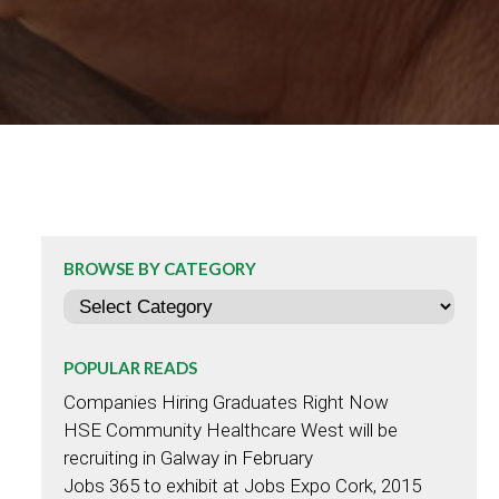
BROWSE BY CATEGORY
Categories
POPULAR READS
Companies Hiring Graduates Right Now
HSE Community Healthcare West will be
recruiting in Galway in February
Jobs 365 to exhibit at Jobs Expo Cork, 2015