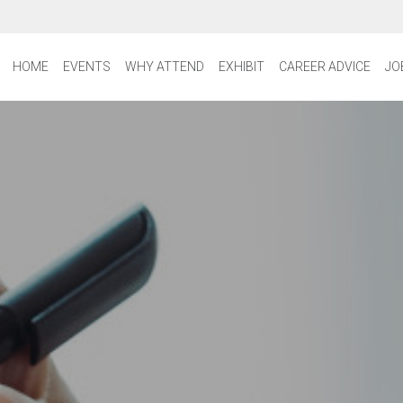
HOME
EVENTS
WHY ATTEND
EXHIBIT
CAREER ADVICE
JO