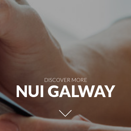
DISCOVER MORE
NUI GALWAY