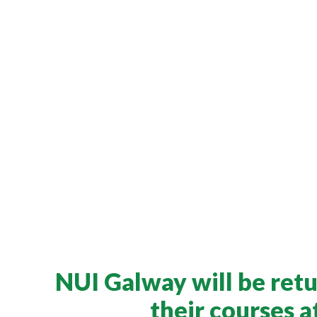
NUI Galway will be retu
their courses 