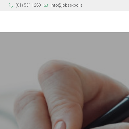
(01) 5311 280
info@jobsexpo.ie