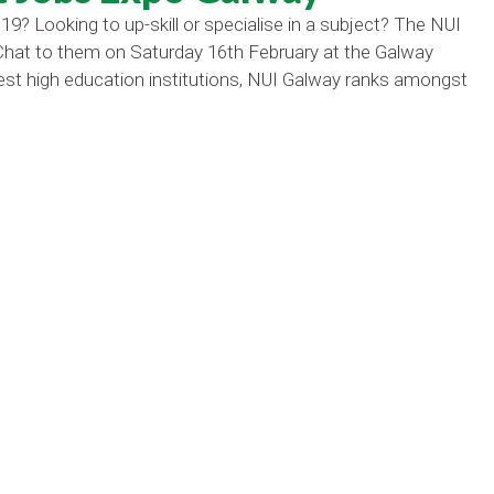
19? Looking to up-skill or specialise in a subject? The NUI
 Chat to them on Saturday 16th February at the Galway
st high education institutions, NUI Galway ranks amongst