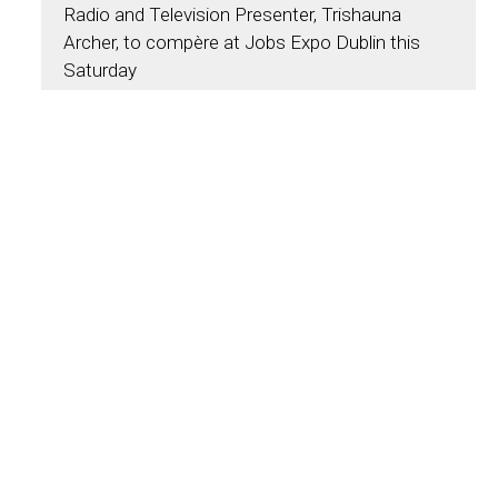
Radio and Television Presenter, Trishauna
Archer, to compère at Jobs Expo Dublin this
Saturday