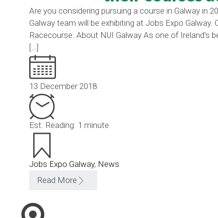
Are you considering pursuing a course in Galway in 20
Galway team will be exhibiting at Jobs Expo Galway.
Racecourse. About NUI Galway As one of Ireland’s be
[…]
13 December 2018
Est. Reading: 1 minute
Jobs Expo Galway
,
News
Read More