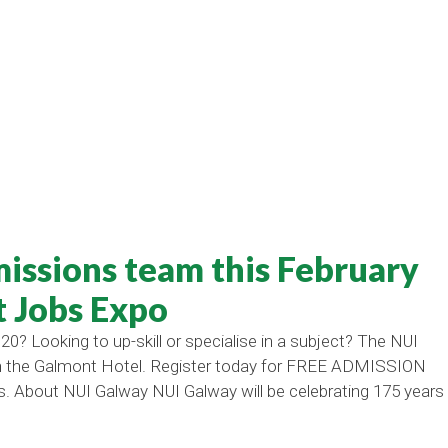
issions team this February
t Jobs Expo
20? Looking to up-skill or specialise in a subject? The NUI
 in the Galmont Hotel. Register today for FREE ADMISSION
s. About NUI Galway NUI Galway will be celebrating 175 years