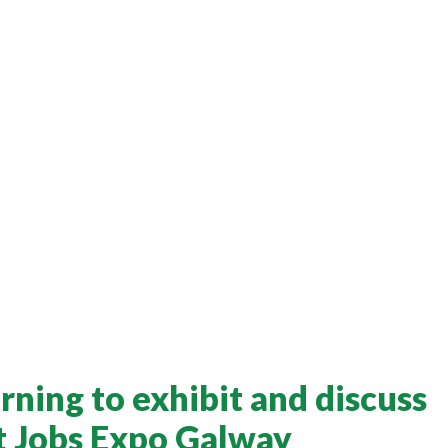
rning to exhibit and discuss
at Jobs Expo Galway