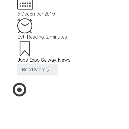
5 December 2019
Est. Reading: 2 minutes
Jobs Expo Galway
,
News
Read More