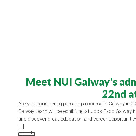
Meet NUI Galway's adm
22nd a
Are you considering pursuing a course in Galway in 20
Galway team will be exhibiting at Jobs Expo Galway
and discover great education and career opportunitie
[…]