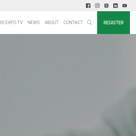
REGISTER
BS EXPO TV
NEWS
ABOUT
CONTACT