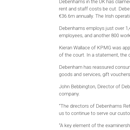
Debenhams in the UK has claimed t
rent and staff costs be cut. Deb
€36.6m annually. The Irish operat
Debenhams employs just over 1,40
employees, and another 800 wor
Kieran Wallace of KPMG was appoi
of the court. In a statement, the
Debenham has reassured consumers 
goods and services, gift vouchers
John Bebbington, Director of Debe
company.
“The directors of Debenhams Retail
us to continue to serve our custo
“A key element of the examinershi