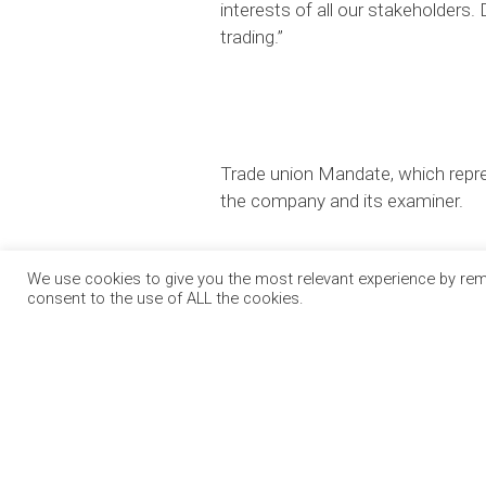
interests of all our stakeholders.
trading.”
Trade union Mandate, which repre
the company and its examiner.
We use cookies to give you the most relevant experience by reme
consent to the use of ALL the cookies.
OUR PA