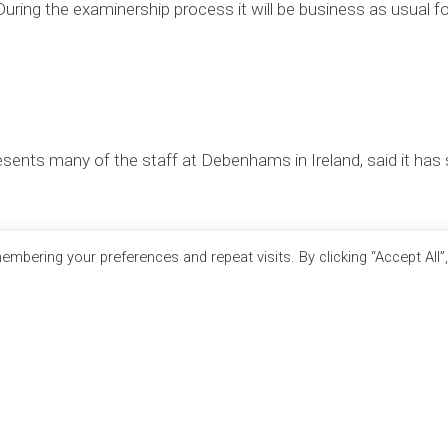
 During the examinership process it will be business as usual fo
sents many of the staff at Debenhams in Ireland, said it has
mbering your preferences and repeat visits. By clicking “Accept All”
RTNERS
SITE LINKS