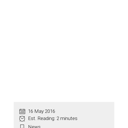
16 May 2016
Est. Reading: 2 minutes
News