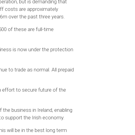
peration, but is demanding that
ff costs are approximately
.6m over the past three years.
0 of these are full-time
ness is now under the protection
ue to trade as normal. All prepaid
effort to secure future of the
 the business in Ireland, enabling
 to support the Irish economy.
s will be in the best long term