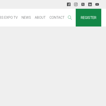
REGISTER
BS EXPO TV
NEWS
ABOUT
CONTACT