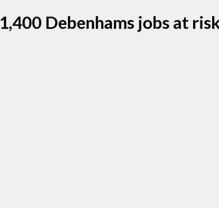
1,400 Debenhams jobs at ris