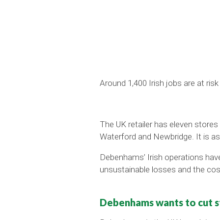
Around 1,400 Irish jobs are at ri
The UK retailer has eleven stores i
Waterford and Newbridge. It is as
Debenhams’ Irish operations have 
unsustainable losses and the cos
Debenhams wants to cut st