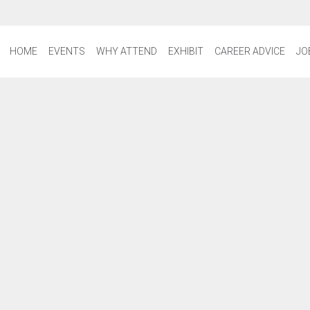
HOME
EVENTS
WHY ATTEND
EXHIBIT
CAREER ADVICE
JO