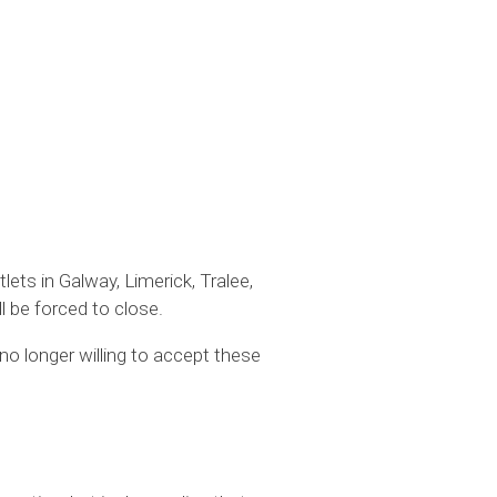
lets in Galway, Limerick, Tralee,
l be forced to close.
no longer willing to accept these