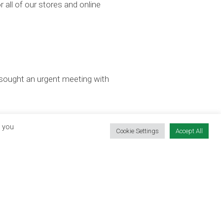
r all of our stores and online
 sought an urgent meeting with
, you
Cookie Settings
Accept All
CONTACT OUR TEAM