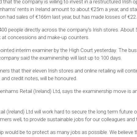
hat the company is willing to invest in a restructured Irish o
enhams' rents in Ireland amount to about €25m a year, and sta
ion had sales of €166m last year, but has made losses of €22
0 people directly across the company’s Irish stores. About 50
k at concessions and make-up counters.
nted interim examiner by the High Court yesterday. The busi
 company said the examinership will last up to 100 days.
that their eleven Irish stores and online retailing will contin
 and credit notes, will be honoured.
nhams Retail (Ireland) Ltd, says the examinership move is an 
 (Ireland) Ltd will work hard to secure the long term future of
mers well, to provide sustainable jobs for our colleagues and
p would be to protect as many jobs as possible. We believe thi