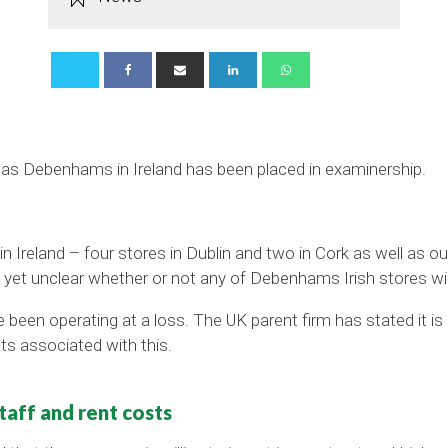
sk as Debenhams in Ireland has been placed in examinership.
n Ireland – four stores in Dublin and two in Cork as well as out
 yet unclear whether or not any of Debenhams Irish stores wil
been operating at a loss. The UK parent firm has stated it is 
ts associated with this.
aff and rent costs