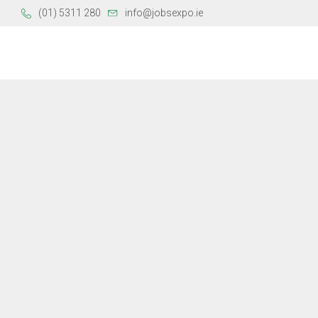
(01) 5311 280
info@jobsexpo.ie