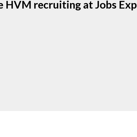
e HVM recruiting at Jobs Exp