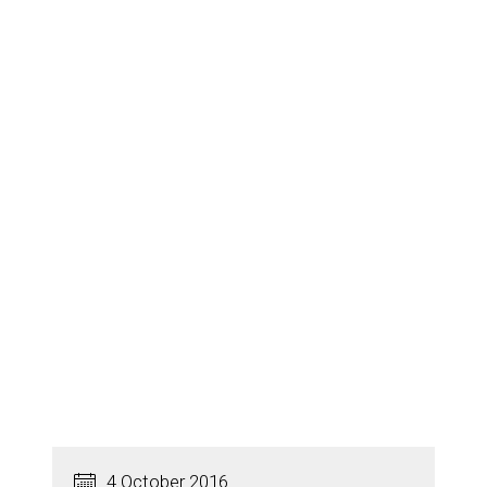
4 October 2016