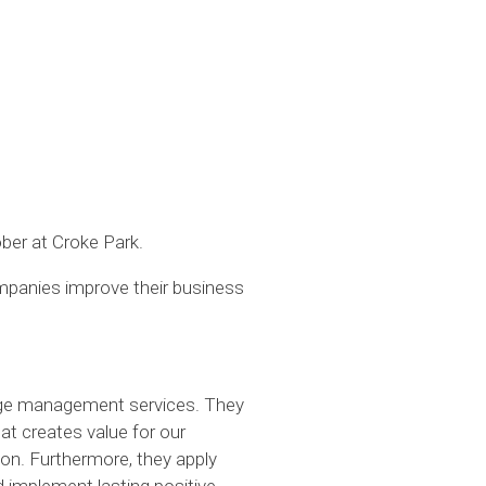
ber at Croke Park.
mpanies improve their business
hange management services. They
at creates value for our
ion. Furthermore, they apply
d implement lasting positive