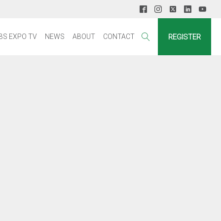
REGISTER
BS EXPO TV
NEWS
ABOUT
CONTACT