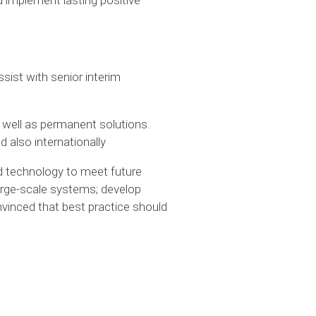
sist with senior interim
 well as permanent solutions.
 also internationally
 technology to meet future
rge-scale systems; develop
inced that best practice should