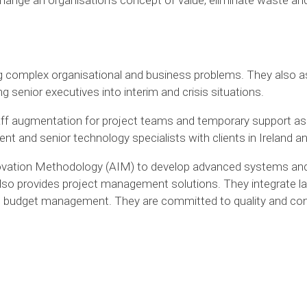
ng complex organisational and business problems. They also as
 senior executives into interim and crisis situations.
staff augmentation for project teams and temporary support as
and senior technology specialists with clients in Ireland and
vation Methodology (AIM) to develop advanced systems and
o provides project management solutions. They integrate la
, budget management. They are committed to quality and conv