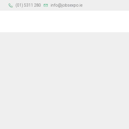
(01) 5311 280
info@jobsexpo.ie