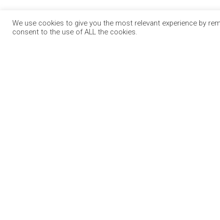
We use cookies to give you the most relevant experience by reme
consent to the use of ALL the cookies.
OUR PA
RECRUIT.I
CONSTRUC
Jobs Expo is Ireland’s leading jobs and
CAREER P
employment fair. We run events in
EDUCATIO
Dublin, Cork, Galway and Limerick.
VIRTUAL 
BIZ EXPO