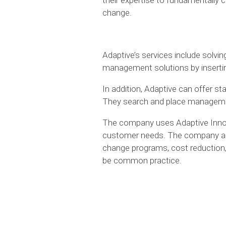
change.
Adaptive’s services include solvi
management solutions by inserting
In addition, Adaptive can offer 
They search and place management 
The company uses Adaptive Inno
customer needs. The company als
change programs, cost reduction
be common practice.