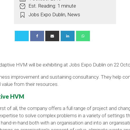
Est. Reading: 1 minute
Jobs Expo Dublin
,
News
aptive HVM will be exhibiting at Jobs Expo Dublin on 22 Octo
iness improvement and sustaining consultancy. They help co
 value from their resources.
ptive HVM
rst of all, the company offers a full range of project and c
xpertise to solve complex problems in a variety of settings th
 hand-in-hand both with an organisation and into an organisat
change an organisation's concept of value, eliminate waste an