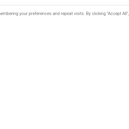
mbering your preferences and repeat visits. By clicking “Accept All”
RTNERS
SITE LINKS
E
EVENT REGISTRATION
TION JOBS EXPO
THE JOBS EXPO APP
ATH EXPO
EXHIBITOR WARNING
N EXPO
TERMS & CONDITIONS
RECRUITMENT
CONTACT
 IRELAND
JOBS