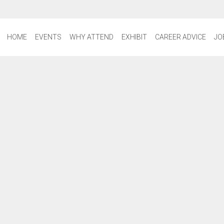
HOME
EVENTS
WHY ATTEND
EXHIBIT
CAREER ADVICE
JO