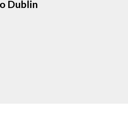
o Dublin