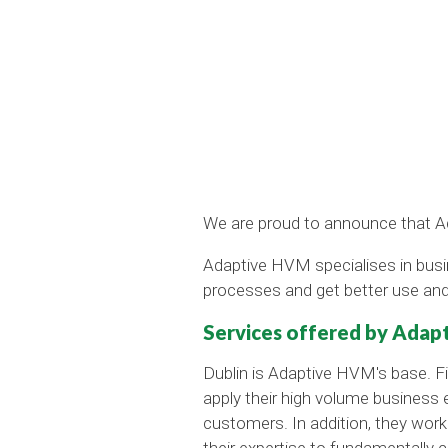
We are proud to announce that Ad
Adaptive HVM specialises in bus
processes and get better use and
Services offered by Ada
Dublin is Adaptive HVM's base. Fi
apply their high volume business e
customers. In addition, they work
their expertise to fundamentally 