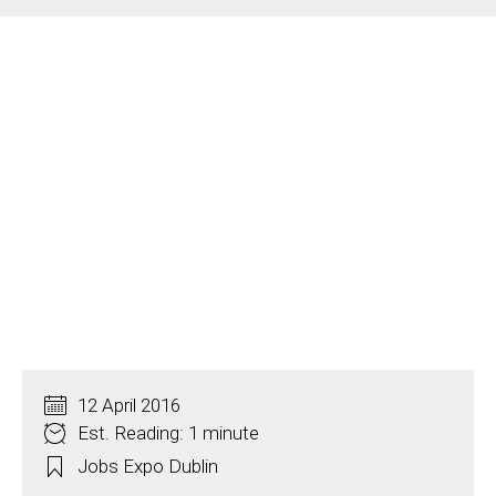
12 April 2016
Est. Reading: 1 minute
Jobs Expo Dublin