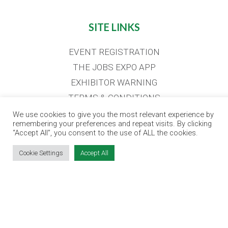
SITE LINKS
EVENT REGISTRATION
THE JOBS EXPO APP
EXHIBITOR WARNING
TERMS & CONDITIONS
CONTACT
We use cookies to give you the most relevant experience by
remembering your preferences and repeat visits. By clicking
JOBS
“Accept All”, you consent to the use of ALL the cookies.
Cookie Settings
Accept All
CONTACT OUR TEAM
info@jobsexpo.ie
(01) 531 1280
Castleforbes House, Castleforbes Road,