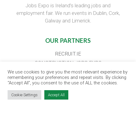
Jobs Expo is Ireland’s leading jobs and
employment fair. We run events in Dublin, Cork,
Galway and Limerick.
OUR PARTNERS
RECRUIT.IE
CONSTRUCTION JOBS EXPO
CAREER PATH EXPO
We use cookies to give you the most relevant experience by
remembering your preferences and repeat visits. By clicking
EDUCATION EXPO
“Accept All”, you consent to the use of ALL the cookies.
VIRTUAL RECRUITMENT
Cookie Settings
Accept All
BIZ EXPO IRELAND
SITE LINKS
EVENT REGISTRATION