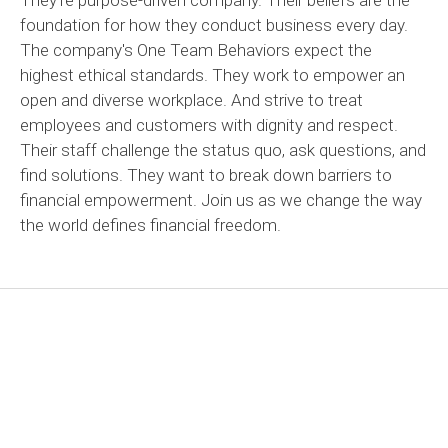
foundation for how they conduct business every day.
The company's One Team Behaviors expect the
highest ethical standards. They work to empower an
open and diverse workplace. And strive to treat
employees and customers with dignity and respect.
Their staff challenge the status quo, ask questions, and
find solutions. They want to break down barriers to
financial empowerment. Join us as we change the way
the world defines financial freedom.