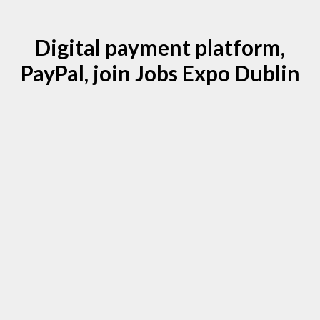
Digital payment platform,
PayPal, join Jobs Expo Dublin