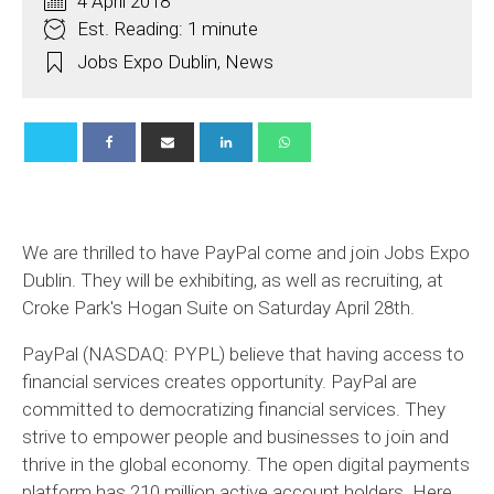
4 April 2018
Est. Reading: 1 minute
Jobs Expo Dublin
,
News
We are thrilled to have PayPal come and join Jobs Expo
Dublin. They will be exhibiting, as well as recruiting, at
Croke Park's Hogan Suite on Saturday April 28th.
PayPal (NASDAQ: PYPL) believe that having access to
financial services creates opportunity. PayPal
are
committed
to democratizing financial services. They
strive to empower people and businesses to join and
thrive in the global economy. The open digital payments
platform has 210 million active account holders. Here