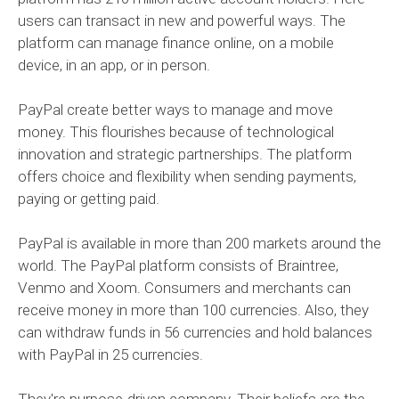
users can transact in new and powerful ways. The
platform can manage finance online, on a mobile
device, in an app, or in person.
PayPal create better ways to manage and move
money. This flourishes because of technological
innovation and strategic partnerships. The platform
offers choice and flexibility when sending payments,
paying or getting paid.
PayPal is available in more than 200 markets around the
world. The PayPal platform consists of Braintree,
Venmo and Xoom. Consumers and merchants can
receive money in more than 100 currencies. Also, they
can withdraw funds in 56 currencies and hold balances
with PayPal in 25 currencies.
They're purpose-driven company. Their beliefs are the