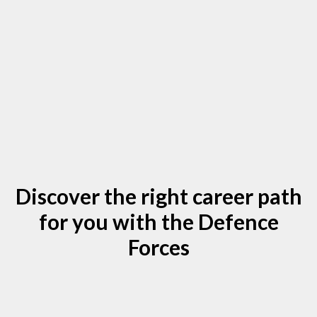
Discover the right career path
for you with the Defence
Forces