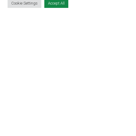
Cookie Settings
Accept All
EDUCATION EXPO
VIRTUAL RECRUITMENT
BIZ EXPO IRELAND
SITE LINKS
EVENT REGISTRATION
THE JOBS EXPO APP
EXHIBITOR WARNING
TERMS & CONDITIONS
CONTACT
JOBS
CONTACT OUR TEAM
info@jobsexpo.ie