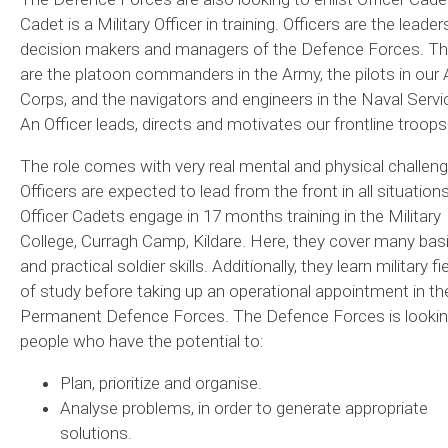
Cadet is a Military Officer in training. Officers are the leader
decision makers and managers of the Defence Forces. T
are the platoon commanders in the Army, the pilots in our A
Corps, and the navigators and engineers in the Naval Servi
An Officer leads, directs and motivates our frontline troops
The role comes with very real mental and physical challeng
Officers are expected to lead from the front in all situations
Officer Cadets engage in 17 months training in the Military
College, Curragh Camp, Kildare. Here, they cover many bas
and practical soldier skills. Additionally, they learn military fi
of study before taking up an operational appointment in th
Permanent Defence Forces. The Defence Forces is lookin
people who have the potential to:
Plan, prioritize and organise.
Analyse problems, in order to generate appropriate
solutions.