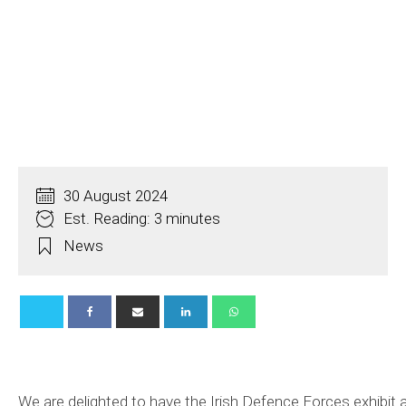
30 August 2024
Est. Reading: 3 minutes
News
We are delighted to have the Irish Defence Forces exhibit a