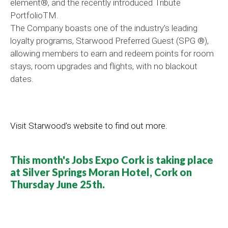
element®, and the recently introduced Tribute
PortfolioTM.
The Company boasts one of the industry’s leading
loyalty programs, Starwood Preferred Guest (SPG ®),
allowing members to earn and redeem points for room
stays, room upgrades and flights, with no blackout
dates.
Visit Starwood's website to find out more.
This month's Jobs Expo Cork is taking place
at Silver Springs Moran Hotel, Cork on
Thursday June 25th.