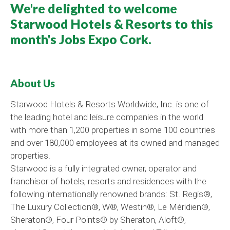
We're delighted to welcome
Starwood Hotels & Resorts to this
month's Jobs Expo Cork.
About Us
Starwood Hotels & Resorts Worldwide, Inc.
is one of
the leading hotel and leisure companies in the world
with more than 1,200 properties in some 100 countries
and over 180,000 employees at its owned and managed
properties.
Starwood is a fully integrated owner, operator and
franchisor of hotels, resorts and residences with the
following internationally renowned brands: St. Regis®,
The Luxury Collection®, W®, Westin®, Le Méridien®,
Sheraton®, Four Points® by Sheraton, Aloft®,