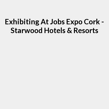
Exhibiting At Jobs Expo Cork -
Starwood Hotels & Resorts