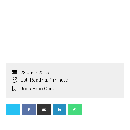
23 June 2015
Est. Reading: 1 minute
Jobs Expo Cork