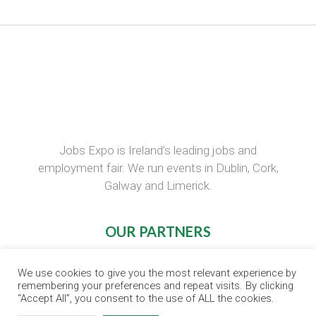
Jobs Expo is Ireland’s leading jobs and
employment fair. We run events in Dublin, Cork,
Galway and Limerick.
OUR PARTNERS
RECRUIT.IE
We use cookies to give you the most relevant experience by
CONSTRUCTION JOBS EXPO
remembering your preferences and repeat visits. By clicking
“Accept All”, you consent to the use of ALL the cookies.
CAREER PATH EXPO