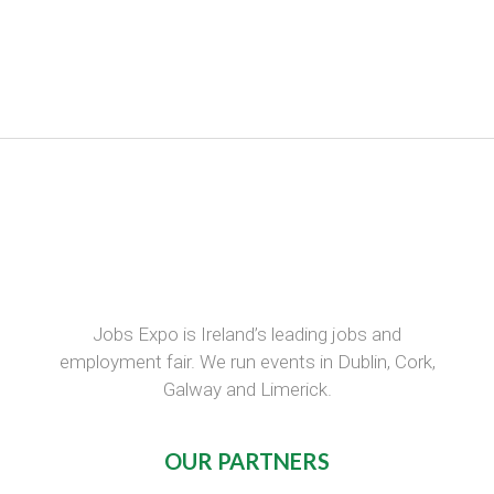
Jobs Expo is Ireland’s leading jobs and
employment fair. We run events in Dublin, Cork,
Galway and Limerick.
OUR PARTNERS