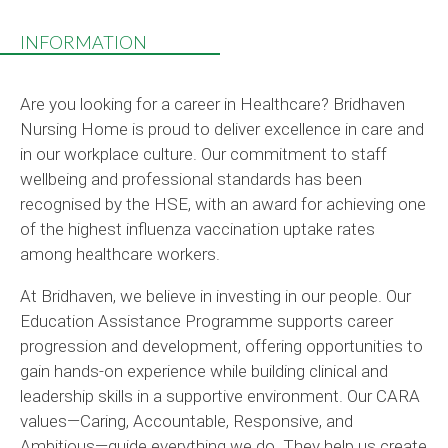
INFORMATION
Are you looking for a career in Healthcare? Bridhaven
Nursing Home is proud to deliver excellence in care and
in our workplace culture. Our commitment to staff
wellbeing and professional standards has been
recognised by the HSE, with an award for achieving one
of the highest influenza vaccination uptake rates
among healthcare workers.
At Bridhaven, we believe in investing in our people. Our
Education Assistance Programme supports career
progression and development, offering opportunities to
gain hands-on experience while building clinical and
leadership skills in a supportive environment. Our CARA
values—Caring, Accountable, Responsive, and
Ambitious—guide everything we do. They help us create