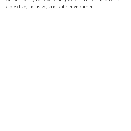
a positive, inclusive, and safe environment.