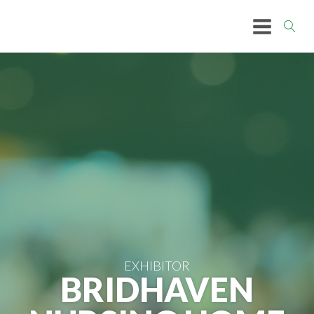
EXHIBITOR
BRIDHAVEN