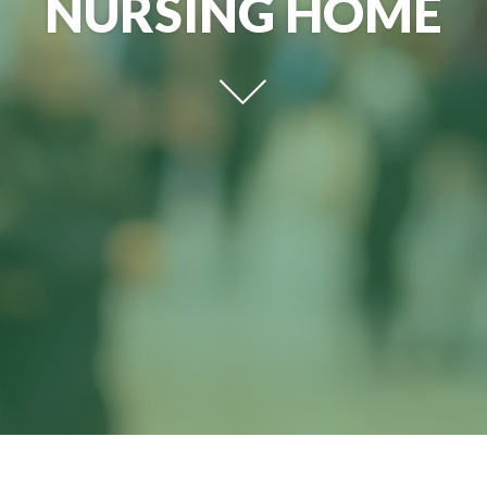
NURSING HOME