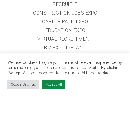
RECRUIT.IE
CONSTRUCTION JOBS EXPO
CAREER PATH EXPO
EDUCATION EXPO
VIRTUAL RECRUITMENT
BIZ EXPO IRELAND
We use cookies to give you the most relevant experience by
SITE LINKS
remembering your preferences and repeat visits. By clicking
“Accept All”, you consent to the use of ALL the cookies.
EVENT REGISTRATION
Cookie Settings
Accept All
THE JOBS EXPO APP
EXHIBITOR WARNING
TERMS & CONDITIONS
CONTACT
JOBS