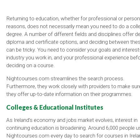
Returning to education, whether for professional or person
reasons, does not necessarily mean you need to do a coll
degree. A number of different fields and disciplines offer d
diploma and certificate options, and deciding between the
can be tricky. You need to consider your goals and interest
industry you work in, and your professional experience bef
deciding on a course.
Nightcourses.com streamlines the search process.
Furthermore, they work closely with providers to make sur
they offer up-to-date information on their programmes.
Colleges & Educational Institutes
As Ireland’s economy and jobs market evolves, interest in
continuing education is broadening. Around 6,000 people u
Nightcourses.com every day to search for courses in Irela