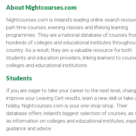
About Nightcourses.com
Nightcourses.com is Ireland’s leading online search resour
part-time courses, evening classes and lifelong learning
programmes. They are a national database of courses fr
hundreds of colleges and educational institutes throughou
country. As a result, they are a valuable resource for both
students and education providers, linking learners to cours
colleges and educational institutions.
Students
If you are eager to take your career to the next level, chang
improve your Leaving Cert results, learn a new skill or take 
hobby, Nightcourses.com is your one-stop-shop. Their
database offers Ireland’s biggest selection of courses, as 
as information on colleges and educational institutes, expe
guidance and advice.