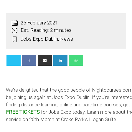
25 February 2021
Est. Reading: 2 minutes
Jobs Expo Dublin
,
News
We're delighted that the good people of Nightcourses.com 
be joining us again at Jobs Expo Dublin. If you're interested
finding distance learning, online and part-time courses, get
FREE TICKETS
for Jobs Expo today. Learn more about th
service on 26th March at Croke Park's Hogan Suite.