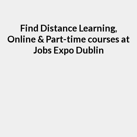
Find Distance Learning,
Online & Part-time courses at
Jobs Expo Dublin