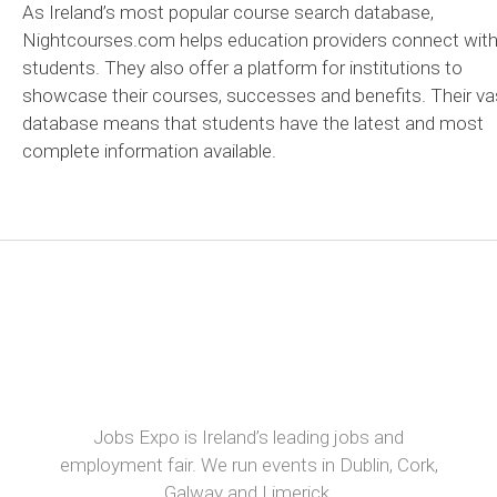
As Ireland’s most popular course search database,
Nightcourses.com helps education providers connect wit
students. They also offer a platform for institutions to
showcase their courses, successes and benefits. Their va
database means that students have the latest and most
complete information available.
Jobs Expo is Ireland’s leading jobs and
employment fair. We run events in Dublin, Cork,
Galway and Limerick.