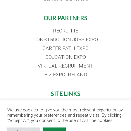
OUR PARTNERS
RECRUIT.IE
CONSTRUCTION JOBS EXPO
CAREER PATH EXPO
EDUCATION EXPO
VIRTUAL RECRUITMENT
BIZ EXPO IRELAND
SITE LINKS
EVENT REGISTRATION
We use cookies to give you the most relevant experience by
remembering your preferences and repeat visits. By clicking
THE JOBS EXPO APP
“Accept All”, you consent to the use of ALL the cookies.
EXHIBITOR WARNING