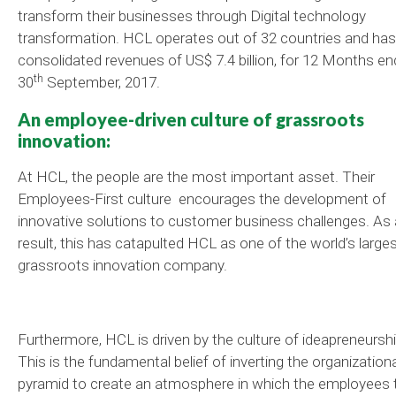
transform their businesses through Digital technology
transformation. HCL operates out of 32 countries and has
consolidated revenues of US$ 7.4 billion, for 12 Months e
th
30
September, 2017.
An employee-driven culture of grassroots
innovation:
At HCL, the people are the most important asset. Their
Employees-First culture encourages the development of
innovative solutions to customer business challenges. As 
result, this has catapulted HCL as one of the world’s large
grassroots innovation company.
Furthermore, HCL is driven by the culture of ideapreneursh
This is the fundamental belief of inverting the organizationa
pyramid to create an atmosphere in which the employees 