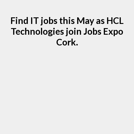
Find IT jobs this May as HCL
Technologies join Jobs Expo
Cork.