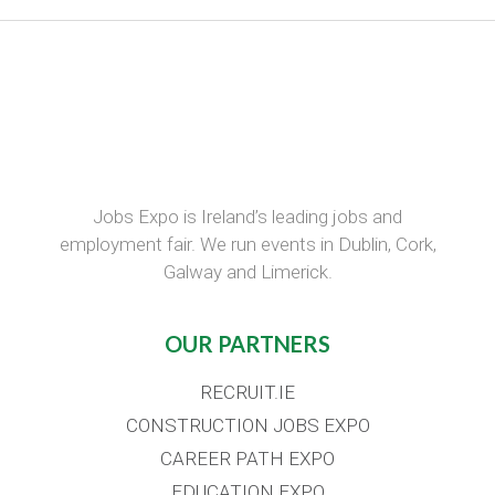
Jobs Expo is Ireland’s leading jobs and
employment fair. We run events in Dublin, Cork,
Galway and Limerick.
OUR PARTNERS
RECRUIT.IE
CONSTRUCTION JOBS EXPO
CAREER PATH EXPO
EDUCATION EXPO