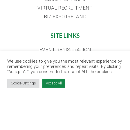
VIRTUAL RECRUITMENT
BIZ EXPO IRELAND
SITE LINKS
EVENT REGISTRATION
THE JOBS EXPO APP
We use cookies to give you the most relevant experience by
remembering your preferences and repeat visits. By clicking
EXHIBITOR WARNING
“Accept All”, you consent to the use of ALL the cookies.
TERMS & CONDITIONS
Cookie Settings
Accept All
CONTACT
JOBS
CONTACT OUR TEAM
info@jobsexpo.ie