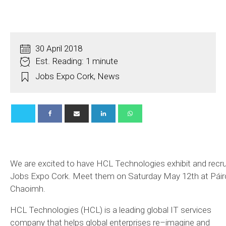
30 April 2018
Est. Reading: 1 minute
Jobs Expo Cork
,
News
We are excited to have HCL Technologies exhibit and recru
Jobs Expo Cork. Meet them on Saturday May 12th at Páirc
Chaoimh.
HCL Technologies (HCL) is a leading global IT services
company that helps global enterprises re–imagine and