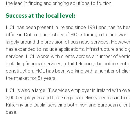
the lead in finding and bringing solutions to fruition.
Success at the local level:
HCL has been present in Ireland since 1991 and has its he
office in Dublin. The history of HCL starting in Ireland was
largely around the provision of business services. However,
has expanded to include applications, infrastructure and dig
services. HCL works with clients across a number of verti
including financial services, retail, telecom, the public sect
construction. HCL has been working with a number of clien
the market for 5+ years.
HCL is also a large IT services employer in Ireland with ove
2,000 employees and three regional delivery centres in Lime
Kilkenny and Dublin servicing both Irish and European clien
base.