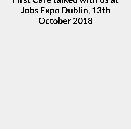
Jobs Expo Dublin, 13th
October 2018