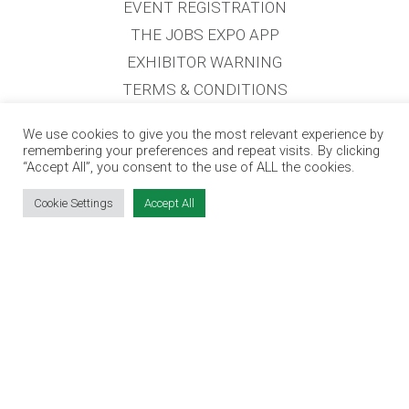
EVENT REGISTRATION
THE JOBS EXPO APP
EXHIBITOR WARNING
TERMS & CONDITIONS
CONTACT
We use cookies to give you the most relevant experience by
JOBS
remembering your preferences and repeat visits. By clicking
“Accept All”, you consent to the use of ALL the cookies.
CONTACT OUR TEAM
Cookie Settings
Accept All
info@jobsexpo.ie
(01) 531 1280
Castleforbes House, Castleforbes Road,
Dublin 1, D01 A8N0 Ireland