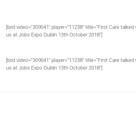
[brid video="309041" player="11238" title="First Care talked 
us at Jobs Expo Dublin 13th October 2018"]
[brid video="309041" player="11238" title="First Care talked 
us at Jobs Expo Dublin 13th October 2018"]