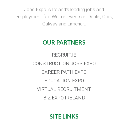
Jobs Expo is Ireland’s leading jobs and
employment fair. We run events in Dublin, Cork,
Galway and Limerick.
OUR PARTNERS
RECRUIT.IE
CONSTRUCTION JOBS EXPO
CAREER PATH EXPO
EDUCATION EXPO
VIRTUAL RECRUITMENT
BIZ EXPO IRELAND
SITE LINKS