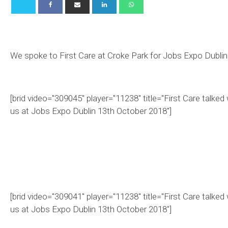
We spoke to First Care at Croke Park for Jobs Expo Dublin
[brid video="309045" player="11238" title="First Care talked 
us at Jobs Expo Dublin 13th October 2018"]
[brid video="309041" player="11238" title="First Care talked 
us at Jobs Expo Dublin 13th October 2018"]