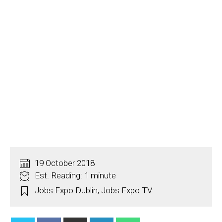
19 October 2018
Est. Reading: 1 minute
Jobs Expo Dublin
,
Jobs Expo TV