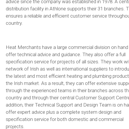
advice since the company was established in 1978. A centr
distribution facility in Athlone supports their 31 branches. 
ensures a reliable and efficient customer service througho
country.
Heat Merchants have a large commercial division on hand
offer technical advice and guidance. They also offer a full
specification service for projects of all sizes. They work wi
network of Irish as well as international suppliers to introd
the latest and most efficient heating and plumbing product
the Irish market. As a result, they can offer extensive supp
through the experienced teams in their branches across t
country and through their central Customer Support Centre
addition, their Technical Support and Design Team is on h
offer expert advice plus a complete system design and
specification service for both domestic and commercial
projects.