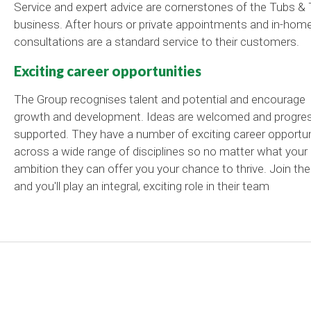
Service and expert advice are cornerstones of the Tubs & 
business. After hours or private appointments and in-hom
consultations are a standard service to their customers.
Exciting career opportunities
The Group recognises talent and potential and encourage
growth and development. Ideas are welcomed and progre
supported. They have a number of exciting career opportun
across a wide range of disciplines so no matter what your
ambition they can offer you your chance to thrive. Join th
and you'll play an integral, exciting role in their team