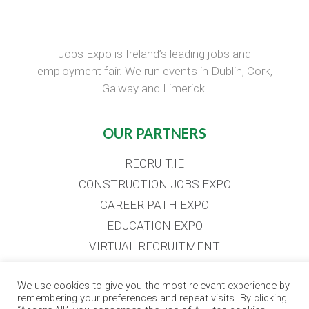
Jobs Expo is Ireland’s leading jobs and
employment fair. We run events in Dublin, Cork,
Galway and Limerick.
OUR PARTNERS
RECRUIT.IE
CONSTRUCTION JOBS EXPO
CAREER PATH EXPO
EDUCATION EXPO
VIRTUAL RECRUITMENT
BIZ EXPO IRELAND
We use cookies to give you the most relevant experience by
remembering your preferences and repeat visits. By clicking