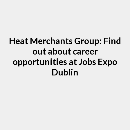
Heat Merchants Group: Find
out about career
opportunities at Jobs Expo
Dublin