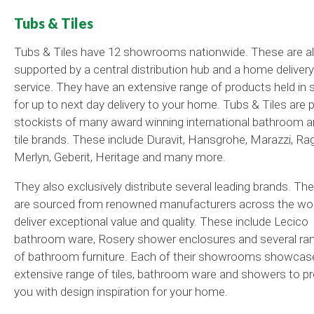
Tubs & Tiles
Tubs & Tiles have 12 showrooms nationwide. These are a
supported by a central distribution hub and a home delivery
service. They have an extensive range of products held in 
for up to next day delivery to your home. Tubs & Tiles are 
stockists of many award winning international bathroom 
tile brands. These include Duravit, Hansgrohe, Marazzi, Ra
Merlyn, Geberit, Heritage and many more.
They also exclusively distribute several leading brands. Th
are sourced from renowned manufacturers across the wor
deliver exceptional value and quality. These include Lecico
bathroom ware, Rosery shower enclosures and several ra
of bathroom furniture. Each of their showrooms showcas
extensive range of tiles, bathroom ware and showers to pr
you with design inspiration for your home.