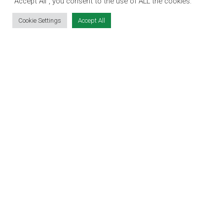
SITE LINKS
“Accept All”, you consent to the use of ALL the cookies.
Cookie Settings
Accept All
EVENT REGISTRATION
THE JOBS EXPO APP
EXHIBITOR WARNING
TERMS & CONDITIONS
CONTACT
JOBS
CONTACT OUR TEAM
info@jobsexpo.ie
(01) 531 1280
Castleforbes House, Castleforbes Road,
Dublin 1, D01 A8N0 Ireland