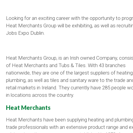
Looking for an exciting career with the opportunity to prog
Heat Merchants Group will be exhibiting, as well as recruitin
Jobs Expo Dublin.
Heat Merchants Group, is an Irish owned Company, consis
of Heat Merchants and Tubs & Tiles. With 43 branches
nationwide, they are one of the largest suppliers of heating
plumbing, as well as tiles and sanitary ware to the trade an
retail markets in Ireland. They currently have 285 people w
in locations across the country.
Heat Merchants
Heat Merchants have been supplying heating and plumbin
trade professionals with an extensive product range and e