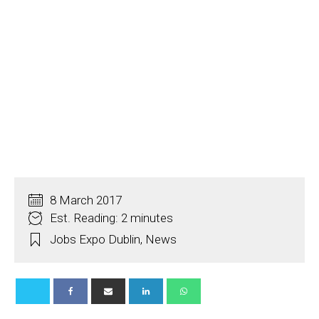
8 March 2017
Est. Reading: 2 minutes
Jobs Expo Dublin
,
News