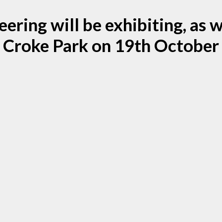
ring will be exhibiting, as we
Croke Park on 19th October