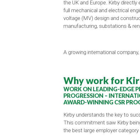
the UK and Europe. Kirby directly
full mechanical and electrical eng
voltage (MV) design and constructi
manufacturing, substations & re
A growing international company, 
Why work for Kir
WORK ON LEADING-EDGE PR
PROGRESSION – INTERNATI
AWARD-WINNING CSR PRO
Kirby understands the key to suc
This commitment saw Kirby being a
the best large employer category