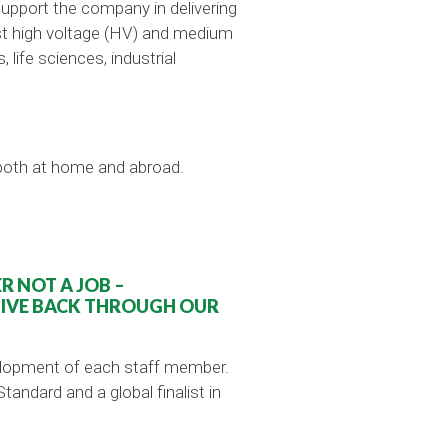
support the company in delivering
list high voltage (HV) and medium
life sciences, industrial
 both at home and abroad.
 NOT A JOB –
GIVE BACK THROUGH OUR
velopment of each staff member.
ndard and a global finalist in