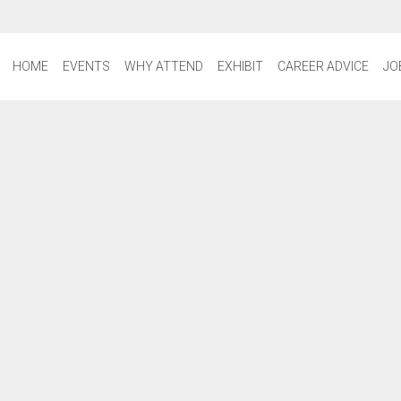
HOME
EVENTS
WHY ATTEND
EXHIBIT
CAREER ADVICE
JO