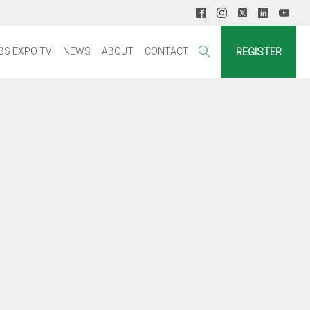
REGISTER
BS EXPO TV
NEWS
ABOUT
CONTACT