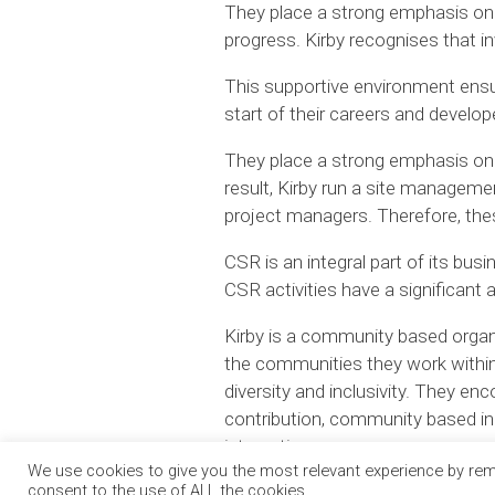
They place a strong emphasis on t
progress. Kirby recognises that in
This supportive environment ensur
start of their careers and develo
They place a strong emphasis on 
result, Kirby run a site managem
project managers. Therefore, the
CSR is an integral part of its bus
CSR activities have a significant
Kirby is a community based organisa
the communities they work within.
diversity and inclusivity. They e
contribution, community based ini
integration.
We use cookies to give you the most relevant experience by reme
consent to the use of ALL the cookies.