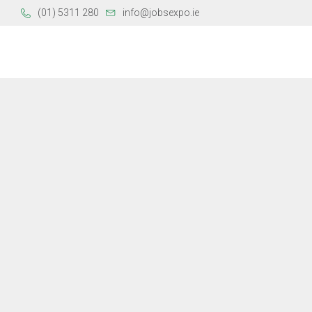
(01) 5311 280
info@jobsexpo.ie