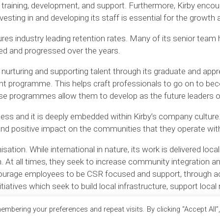
raining, development, and support. Furthermore, Kirby encour
vesting in and developing its staff is essential for the growt
es industry leading retention rates. Many of its senior team 
ped and progressed over the years.
nurturing and supporting talent through its graduate and ap
ent programme. This helps craft professionals to go on to b
se programmes allow them to develop as the future leaders of
iness and it is deeply embedded within Kirby’s company culture.
 and positive impact on the communities that they operate with
tion. While international in nature, its work is delivered locall
 At all times, they seek to increase community integration a
ncourage employees to be CSR focused and support, through ac
tiatives which seek to build local infrastructure, support loc
mbering your preferences and repeat visits. By clicking “Accept All”