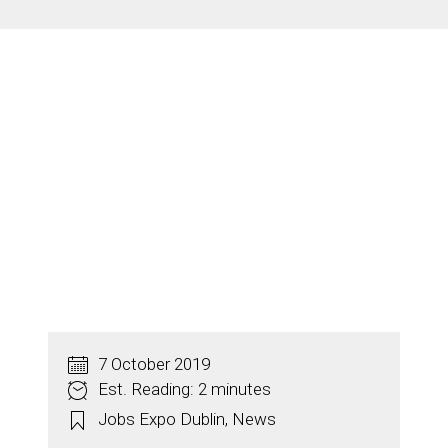
7 October 2019
Est. Reading: 2 minutes
Jobs Expo Dublin
,
News