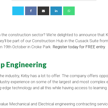
in the construction sector? We're delighted to announce that K
hey'll be part of our Construction Hub in the Cusack Suite fr
on 19th October in Croke Park.
Register today for FREE entry
.
p Engineering
 the industry, Kirby has a lot to offer. The company offers oppo
n industry experience on some of the largest and most complex 
g-edge technology and all this while having access to learni
-value Mechanical and Electrical engineering contracting service