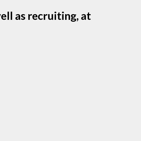
ll as recruiting, at