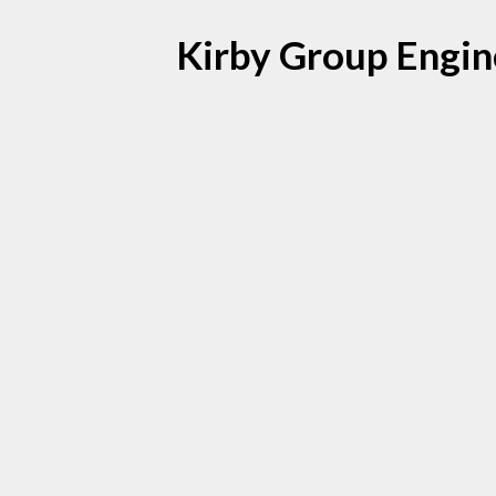
Kirby Group Enginee