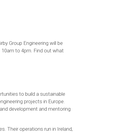
irby Group Engineering will be
om 10am to 4pm. Find out what
rtunities to build a sustainable
engineering projects in Europe.
ng and development and mentoring
s. Their operations run in Ireland,