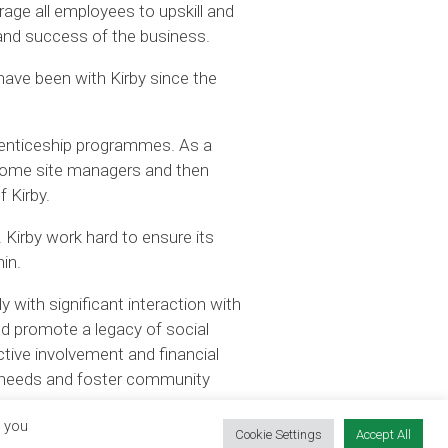
age all employees to upskill and
h and success of the business.
have been with Kirby since the
prenticeship programmes. As a
ecome site managers and then
 Kirby.
 Kirby work hard to ensure its
in.
y with significant interaction with
nd promote a legacy of social
tive involvement and financial
al needs and foster community
, you
Cookie Settings
Accept All