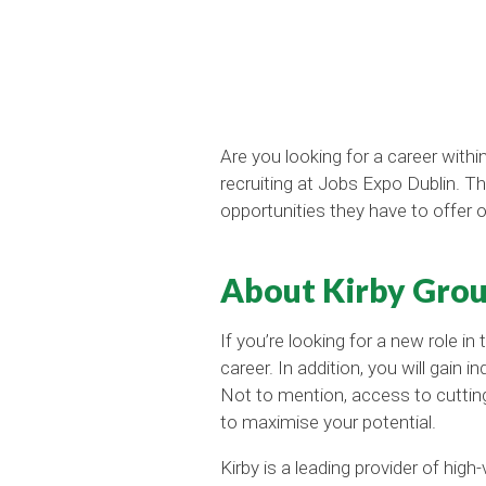
Are you looking for a career with
recruiting at Jobs Expo Dublin. T
opportunities they have to offer 
About Kirby Grou
If you’re looking for a new role in
career. In addition, you will gai
Not to mention, access to cuttin
to maximise your potential.
Kirby is a leading provider of high