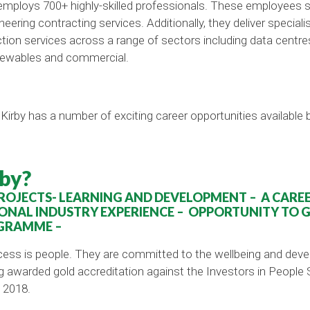
 employs 700+ highly-skilled professionals. These employees 
ineering contracting services. Additionally, they deliver specia
on services across a range of sectors including data centres, 
newables and commercial.
Kirby has a number of exciting career opportunities available
by?
OJECTS- LEARNING AND DEVELOPMENT – A CAREER
ONAL INDUSTRY EXPERIENCE – OPPORTUNITY TO 
GRAMME –
cess is people. They are committed to the wellbeing and de
warded gold accreditation against the Investors in People Sta
 2018.