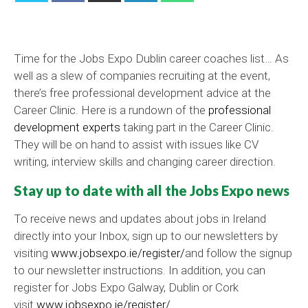
Time for the Jobs Expo Dublin career coaches list… As
well as a slew of companies recruiting at the event,
there’s free professional development advice at the
Career Clinic. Here is a rundown of the
professional
development experts
taking part in the Career Clinic.
They will be on hand to assist with issues like CV
writing, interview skills and changing career direction.
Stay up to date with all the Jobs Expo news
To receive news and updates about jobs in Ireland
directly into your Inbox, sign up to our newsletters by
visiting
www.jobsexpo.ie/register/
and follow the signup
to our newsletter instructions. In addition, you can
register for Jobs Expo Galway, Dublin or Cork
visit
www.jobsexpo.ie/register/