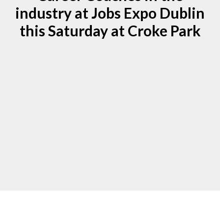
industry at Jobs Expo Dublin
this Saturday at Croke Park