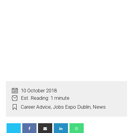
10 October 2018
Est. Reading: 1 minute
Career Advice
,
Jobs Expo Dublin
,
News