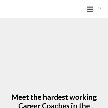
Meet the hardest working
Career Coaches in the