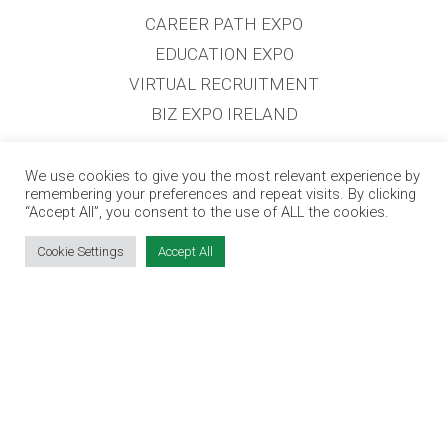
CAREER PATH EXPO
EDUCATION EXPO
VIRTUAL RECRUITMENT
BIZ EXPO IRELAND
SITE LINKS
We use cookies to give you the most relevant experience by
remembering your preferences and repeat visits. By clicking
“Accept All”, you consent to the use of ALL the cookies.
EVENT REGISTRATION
Cookie Settings
Accept All
THE JOBS EXPO APP
EXHIBITOR WARNING
TERMS & CONDITIONS
CONTACT
JOBS
CONTACT OUR TEAM