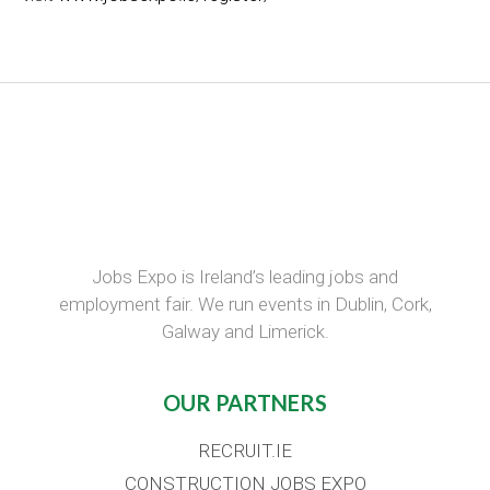
Jobs Expo is Ireland’s leading jobs and
employment fair. We run events in Dublin, Cork,
Galway and Limerick.
OUR PARTNERS
RECRUIT.IE
CONSTRUCTION JOBS EXPO