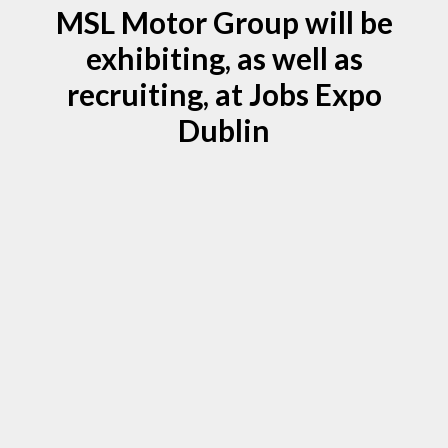
MSL Motor Group will be
exhibiting, as well as
recruiting, at Jobs Expo
Dublin