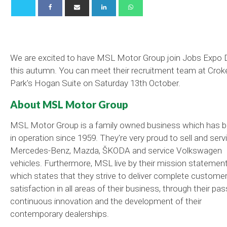
We are excited to have MSL Motor Group join Jobs Expo 
this autumn. You can meet their recruitment team at Crok
Park's Hogan Suite on Saturday 13th October.
About MSL Motor Group
MSL Motor Group is a family owned business which has 
in operation since 1959. They're very proud to sell and serv
Mercedes-Benz, Mazda, ŠKODA and service Volkswagen
vehicles. Furthermore, MSL live by their mission statemen
which states that they strive to deliver complete custome
satisfaction in all areas of their business, through their pas
continuous innovation and the development of their
contemporary dealerships.