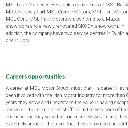
MSL have Mercedes-Benz sales dealerships at MSL Balls
Motors, newly built MSL Grange Motors, MSL Park Motor
MSL Cork. MSL Park Motors is also home to a Mazda
showroom and a newly renovated ŠKODA showroom. In
addition, the company have two service centres in Dublin 
one in Cork.
Careers opportunities
A career at MSL Motor Group is just that – a career. Havi
been involved with the Irish Motor Industry for more than 
years they know and understand the value in having except
people on the team – their staff are at the very core of the
business and they value them immensely. As a result, they
extremely proud of the team that they've formed and cont