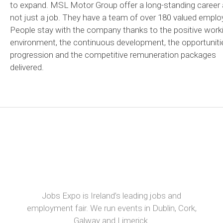
to expand. MSL Motor Group offer a long-standing career
not just a job. They have a team of over 180 valued emplo
People stay with the company thanks to the positive work
environment, the continuous development, the opportuniti
progression and the competitive remuneration packages
delivered.
Jobs Expo is Ireland’s leading jobs and
employment fair. We run events in Dublin, Cork,
Galway and Limerick.