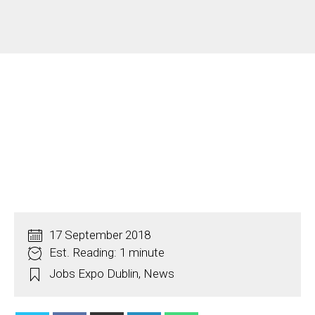
17 September 2018
Est. Reading: 1 minute
Jobs Expo Dublin
,
News