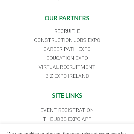
OUR PARTNERS
RECRUIT.IE
CONSTRUCTION JOBS EXPO
CAREER PATH EXPO
EDUCATION EXPO
VIRTUAL RECRUITMENT
BIZ EXPO IRELAND
SITE LINKS
EVENT REGISTRATION
THE JOBS EXPO APP
EXHIBITOR WARNING