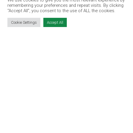
We use cookies to give you the most relevant experience by
TERMS & CONDITIONS
remembering your preferences and repeat visits. By clicking
“Accept All”, you consent to the use of ALL the cookies.
CONTACT
JOBS
Cookie Settings
Accept All
CONTACT OUR TEAM
info@jobsexpo.ie
(01) 531 1280
Castleforbes House, Castleforbes Road,
Dublin 1, D01 A8N0 Ireland
Jobs Expo © 2026
|
Cookies
|
Privacy
|
T&C's
|
Exhibitor Warning