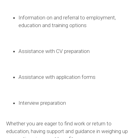
Information on and referral to employment,
education and training options
Assistance
with CV preparation
Assistance
with application forms
Interview preparation
Whether you are eager to find work or return to
education, having support and guidance in weighing up