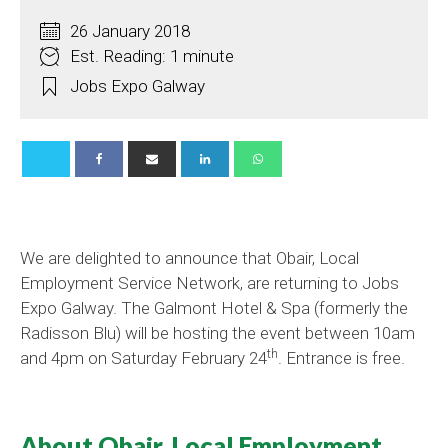
26 January 2018
Est. Reading: 1 minute
Jobs Expo Galway
We are delighted to announce that Obair, Local
Employment Service Network, are returning to Jobs
Expo Galway. The Galmont Hotel & Spa (formerly the
Radisson Blu) will be hosting the event between 10am
th
and 4pm on Saturday February 24
. Entrance is free.
About Obair, Local Employment