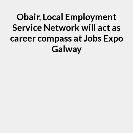
Obair, Local Employment
Service Network will act as
career compass at Jobs Expo
Galway