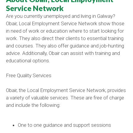
Service Network
Are you currently unemployed and living in Galway?
Obair, Local Employment Service Network show those
in need of work or education where to start looking for
work. They also direct their clients to essential training
and courses. They also offer guidance and job-hunting
advice. Additionally, Obair can assist with training and
educational options.
Free Quality Services
Obair, the Local Employment Service Network, provides
a variety of valuable services. These are free of charge
and include the following:
One to one guidance and support sessions