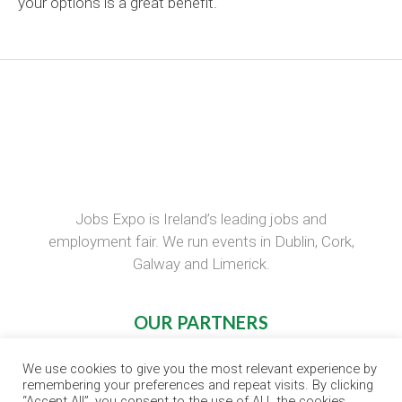
your options is a great benefit
.
Jobs Expo is Ireland’s leading jobs and
employment fair. We run events in Dublin, Cork,
Galway and Limerick.
OUR PARTNERS
RECRUIT.IE
We use cookies to give you the most relevant experience by
remembering your preferences and repeat visits. By clicking
CONSTRUCTION JOBS EXPO
“Accept All”, you consent to the use of ALL the cookies.