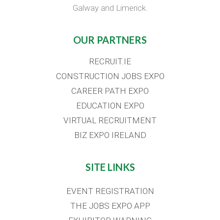
Galway and Limerick.
OUR PARTNERS
RECRUIT.IE
CONSTRUCTION JOBS EXPO
CAREER PATH EXPO
EDUCATION EXPO
VIRTUAL RECRUITMENT
BIZ EXPO IRELAND
SITE LINKS
EVENT REGISTRATION
THE JOBS EXPO APP