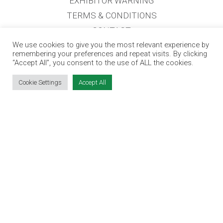
EXHIBITOR WARNING
TERMS & CONDITIONS
CONTACT
JOBS
We use cookies to give you the most relevant experience by
remembering your preferences and repeat visits. By clicking
“Accept All”, you consent to the use of ALL the cookies.
CONTACT OUR TEAM
Cookie Settings
Accept All
info@jobsexpo.ie
(01) 531 1280
Castleforbes House, Castleforbes Road,
Dublin 1, D01 A8N0 Ireland
Jobs Expo © 2026
|
Cookies
|
Privacy
|
T&C's
|