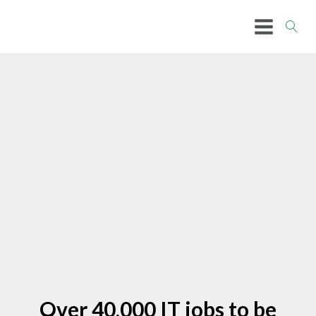
Over 40,000 IT jobs to be