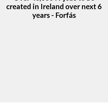
created in Ireland over next 6
years - Forfás