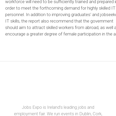
workforce will need to be sufficiently trained and prepared i
order to meet the forthcoming demand for highly skilled IT
personnel. In addition to improving graduates' and jobseek
IT skills, the report also recommend that the government
should aim to attract skilled workers from abroad, as well 
encourage a greater degree of female participation in the a
Jobs Expo is Ireland’s leading jobs and
employment fair. We run events in Dublin, Cork,