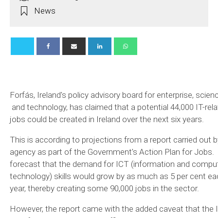
News
Forfás, Ireland's policy advisory board for enterprise, scien
and technology, has claimed that a potential 44,000 IT-rel
jobs could be created in Ireland over the next six years.
This is according to projections from a report carried out b
agency as part of the Government's Action Plan for Jobs. 
forecast that the demand for ICT (information and compu
technology) skills would grow by as much as 5 per cent ea
year, thereby creating some 90,000 jobs in the sector.
However, the report came with the added caveat that the I