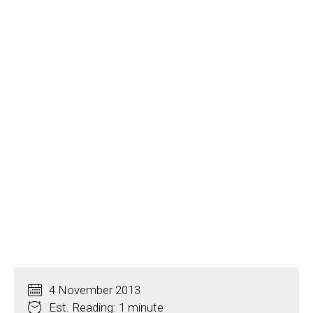
4 November 2013
Est. Reading: 1 minute