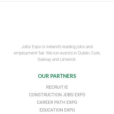
Jobs Expo is Ireland’s leading jobs and
employment fair. We run events in Dublin, Cork,
Galway and Limerick.
OUR PARTNERS
RECRUIT.IE
CONSTRUCTION JOBS EXPO
CAREER PATH EXPO
EDUCATION EXPO