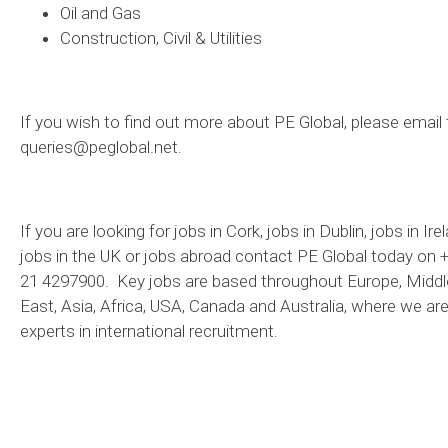
Oil and Gas
Construction, Civil & Utilities
If you wish to find out more about PE Global, please email 
queries@peglobal.net.
If you are looking for jobs in Cork, jobs in Dublin, jobs in Ire
jobs in the UK or jobs abroad contact PE Global today on 
21 4297900. Key jobs are based throughout Europe, Middl
East, Asia, Africa, USA, Canada and Australia, where we ar
experts in international recruitment.