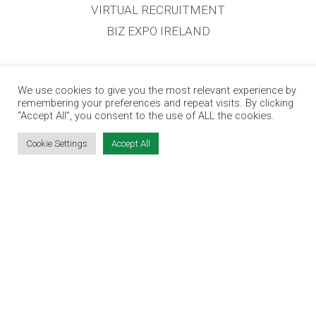
VIRTUAL RECRUITMENT
BIZ EXPO IRELAND
SITE LINKS
We use cookies to give you the most relevant experience by
remembering your preferences and repeat visits. By clicking
EVENT REGISTRATION
“Accept All”, you consent to the use of ALL the cookies.
THE JOBS EXPO APP
Cookie Settings
Accept All
EXHIBITOR WARNING
TERMS & CONDITIONS
CONTACT
JOBS
CONTACT OUR TEAM
info@jobsexpo.ie