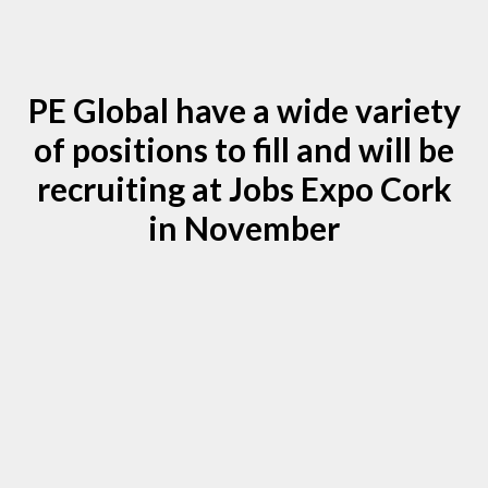
PE Global have a wide variety
of positions to fill and will be
recruiting at Jobs Expo Cork
in November