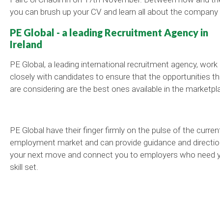
you can brush up your CV and learn all about the company 
PE Global - a leading Recruitment Agency in
Ireland
PE Global, a leading international recruitment agency, work
closely with candidates to ensure that the opportunities t
are considering are the best ones available in the marketpl
PE Global have their finger firmly on the pulse of the curren
employment market and can provide guidance and directio
your next move and connect you to employers who need 
skill set.