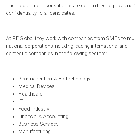
Their recruitment consultants are committed to providing
confidentiality to all candidates.
At PE Global they work with companies from SMEs to mult
national corporations including leading international and
domestic companies in the following sectors:
Pharmaceutical & Biotechnology
Medical Devices
Healthcare
IT
Food Industry
Financial & Accounting
Business Services
Manufacturing