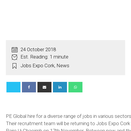
24 October 2018
Est. Reading: 1 minute
Jobs Expo Cork
,
News
PE Global hire for a diverse range of jobs in various sectors
Their recruitment team will be returning to Jobs Expo Cork 
Pairc Ui Chaoimh on 17th November. Between now and th