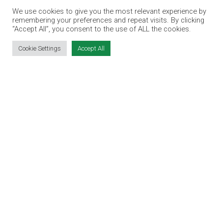
VIRTUAL RECRUITMENT
We use cookies to give you the most relevant experience by
remembering your preferences and repeat visits. By clicking
BIZ EXPO IRELAND
“Accept All”, you consent to the use of ALL the cookies.
Cookie Settings
Accept All
SITE LINKS
EVENT REGISTRATION
THE JOBS EXPO APP
EXHIBITOR WARNING
TERMS & CONDITIONS
CONTACT
JOBS
CONTACT OUR TEAM
info@jobsexpo.ie