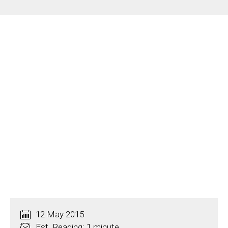
12 May 2015
Est. Reading: 1 minute