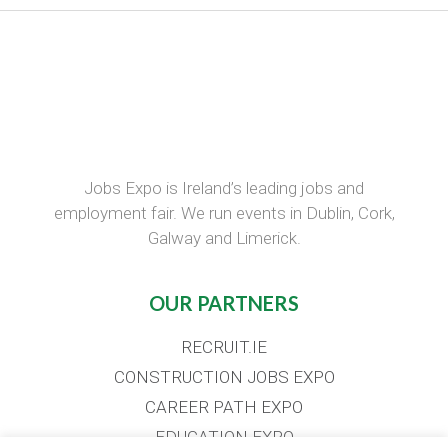
Jobs Expo is Ireland’s leading jobs and
employment fair. We run events in Dublin, Cork,
Galway and Limerick.
OUR PARTNERS
RECRUIT.IE
CONSTRUCTION JOBS EXPO
CAREER PATH EXPO
EDUCATION EXPO