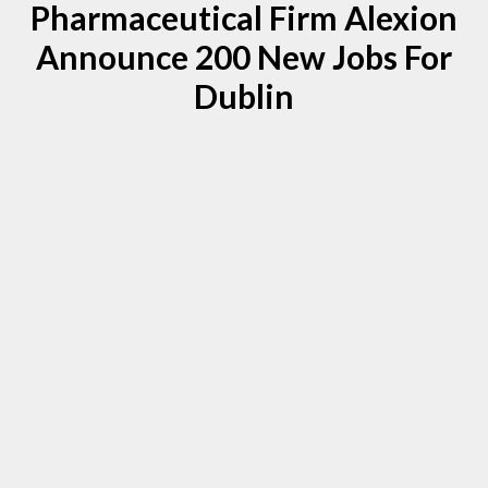
Pharmaceutical Firm Alexion
Announce 200 New Jobs For
Dublin