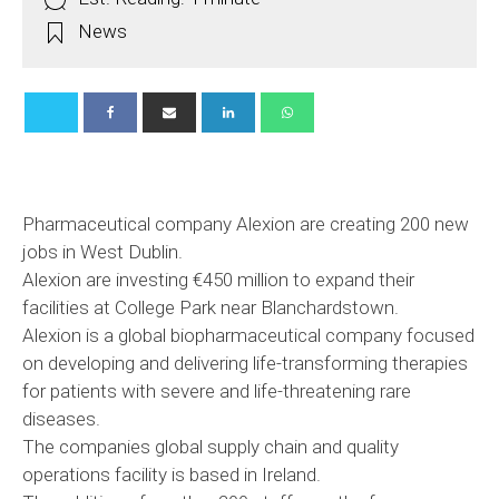
News
Pharmaceutical company Alexion are creating 200 new
jobs in West Dublin.
Alexion are investing €450 million to expand their
facilities at College Park near Blanchardstown.
Alexion is a global biopharmaceutical company focused
on developing and delivering life-transforming therapies
for patients with severe and life-threatening rare
diseases.
The companies global supply chain and quality
operations facility is based in Ireland.