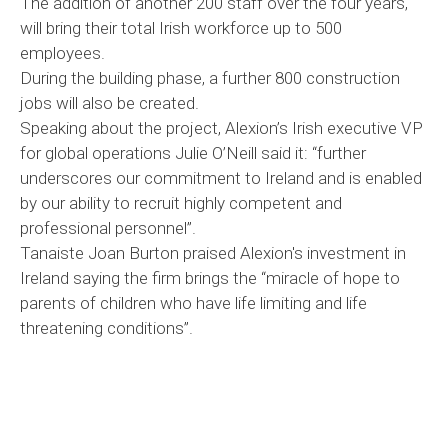
The addition of another 200 staff over the four years,
will bring their total Irish workforce up to 500
employees.
During the building phase, a further 800 construction
jobs will also be created.
Speaking about the project, Alexion’s Irish executive VP
for global operations Julie O’Neill said it: “further
underscores our commitment to Ireland and is enabled
by our ability to recruit highly competent and
professional personnel”.
Tanaiste Joan Burton praised Alexion's investment in
Ireland saying the firm brings the “miracle of hope to
parents of children who have life limiting and life
threatening conditions”.