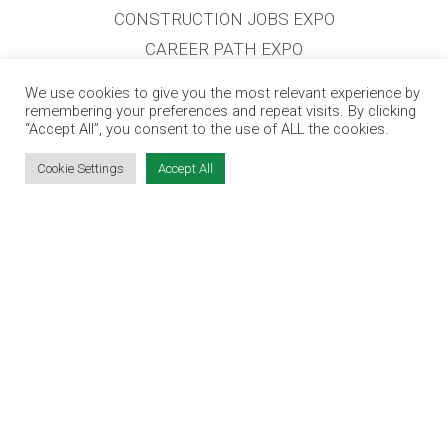
CONSTRUCTION JOBS EXPO
CAREER PATH EXPO
EDUCATION EXPO
We use cookies to give you the most relevant experience by
VIRTUAL RECRUITMENT
remembering your preferences and repeat visits. By clicking
“Accept All”, you consent to the use of ALL the cookies.
BIZ EXPO IRELAND
Cookie Settings
Accept All
SITE LINKS
EVENT REGISTRATION
THE JOBS EXPO APP
EXHIBITOR WARNING
TERMS & CONDITIONS
CONTACT
JOBS