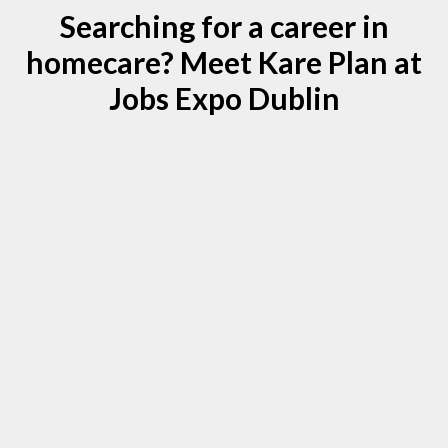
Searching for a career in
homecare? Meet Kare Plan at
Jobs Expo Dublin