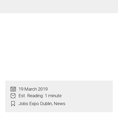
19 March 2019
Est. Reading: 1 minute
Jobs Expo Dublin
,
News