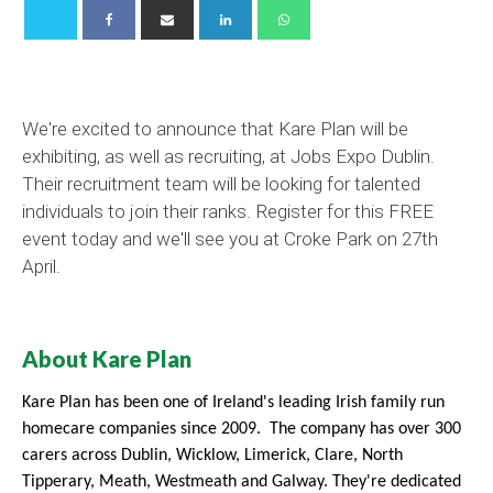
We're excited to announce that Kare Plan will be
exhibiting, as well as recruiting, at Jobs Expo Dublin.
Their recruitment team will be looking for talented
individuals to join their ranks. Register for this FREE
event today and we'll see you at Croke Park on 27th
April.
About Kare Plan
Kare Plan has been one of Ireland's leading Irish family run
homecare companies since 2009. The company has over 300
carers across Dublin, Wicklow, Limerick, Clare, North
Tipperary,
Meath, Westmeath and Galway. They're
dedicated