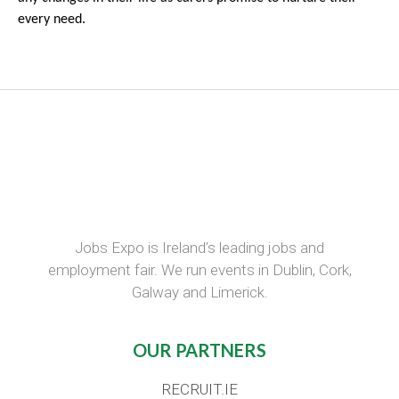
every need.
Jobs Expo is Ireland’s leading jobs and
employment fair. We run events in Dublin, Cork,
Galway and Limerick.
OUR PARTNERS
RECRUIT.IE