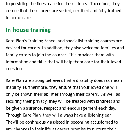
to providing the finest care for their clients. Therefore, they
ensure that their carers are vetted, certified and fully trained
in home care.
In-house training
Kare Plan's Training School and specialist training courses are
devised for carers. In addition, they also welcome families and
family carers to join the courses. This provides them with
information and skills that will help them care for their loved
ones too.
Kare Plan are strong believers that a disability does not mean
inability. Furthermore, they ensure that your loved one will
only be shown their abilities through their carers.
As well as
securing their privacy, they will be treated with kindness and
be given assurance, respect and encouragement each day.
Through Kare Plan, they will always have a listening ear.
They'll be continuously assisted in becoming accustomed to
any changes in their life as carers promise to nurture their