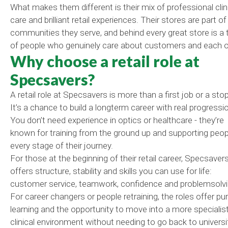
What makes them different is their mix of professional clin
care and brilliant retail experiences. Their stores are part of
communities they serve, and behind every great store is a
of people who genuinely care about customers and each o
Why choose a retail role at
Specsavers?
A retail role at Specsavers is more than a first job or a sto
It’s a chance to build a longterm career with real progressi
You don’t need experience in optics or healthcare - they’re
known for training from the ground up and supporting peop
every stage of their journey.
For those at the beginning of their retail career, Specsaver
offers structure, stability and skills you can use for life:
customer service, teamwork, confidence and problemsolvi
For career changers or people retraining, the roles offer pu
learning and the opportunity to move into a more specialist
clinical environment without needing to go back to universi