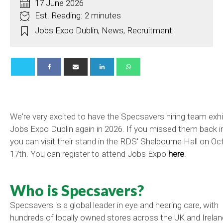
17 June 2026
Est. Reading: 2 minutes
Jobs Expo Dublin
,
News
,
Recruitment
We're very excited to have the Specsavers hiring team exhi
Jobs Expo Dublin again in 2026. If you missed them back in
you can visit their stand in the RDS' Shelbourne Hall on Oc
17th. You can register to attend Jobs Expo
here
.
Who is Specsavers?
Specsavers is a global leader in eye and hearing care, with
hundreds of locally owned stores across the UK and Irelan