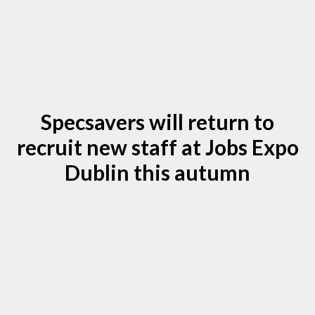
Specsavers will return to
recruit new staff at Jobs Expo
Dublin this autumn