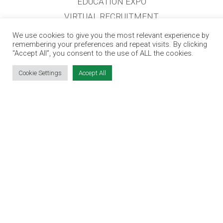
EDUCATION EXPO
VIRTUAL RECRUITMENT
BIZ EXPO IRELAND
We use cookies to give you the most relevant experience by
remembering your preferences and repeat visits. By clicking
“Accept All”, you consent to the use of ALL the cookies.
SITE LINKS
Cookie Settings
Accept All
EVENT REGISTRATION
THE JOBS EXPO APP
EXHIBITOR WARNING
TERMS & CONDITIONS
CONTACT
JOBS
CONTACT OUR TEAM
info@jobsexpo.ie