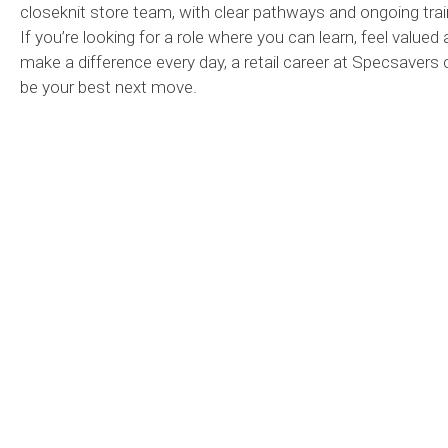
closeknit store team, with clear pathways and ongoing trai
If you’re looking for a role where you can learn, feel valued
make a difference every day, a retail career at Specsavers 
be your best next move.