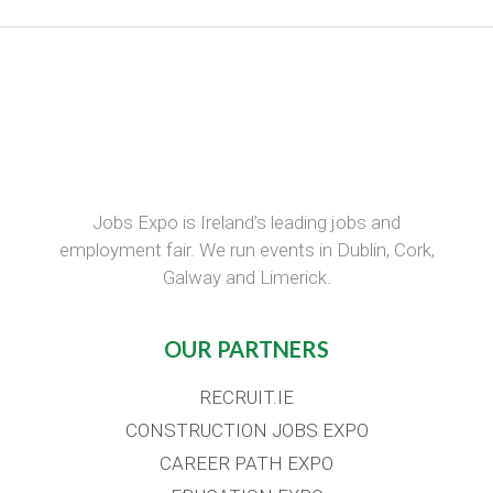
Jobs Expo is Ireland’s leading jobs and
employment fair. We run events in Dublin, Cork,
Galway and Limerick.
OUR PARTNERS
RECRUIT.IE
CONSTRUCTION JOBS EXPO
CAREER PATH EXPO