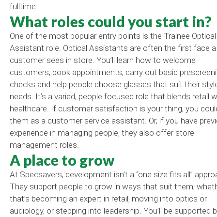
fulltime.
What roles could you start in?
One of the most popular entry points is the Trainee Optical
Assistant role. Optical Assistants are often the first face a
customer sees in store. You’ll learn how to welcome
customers, book appointments, carry out basic prescreen
checks and help people choose
glasses
that suit their sty
needs. It’s a varied, people focused role that blends retail w
healthcare. If customer satisfaction is your thing, you coul
them as a customer service assistant. Or, if you have prev
experience in managing people, they also offer store
management roles.
A place to grow
At Specsavers, development isn’t a “one size fits all” appro
They support people to grow in ways that suit them; whet
that’s becoming an expert in retail, moving into optics or
audiology, or stepping into leadership. You’ll be supported b