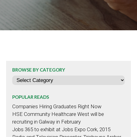
BROWSE BY CATEGORY
Categories
POPULAR READS
Companies Hiring Graduates Right Now
HSE Community Healthcare West will be
recruiting in Galway in February
Jobs 365 to exhibit at Jobs Expo Cork, 2015