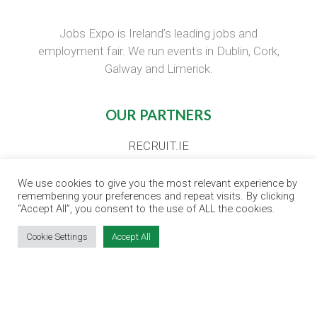
Jobs Expo is Ireland’s leading jobs and
employment fair. We run events in Dublin, Cork,
Galway and Limerick.
OUR PARTNERS
RECRUIT.IE
CONSTRUCTION JOBS EXPO
We use cookies to give you the most relevant experience by
CAREER PATH EXPO
remembering your preferences and repeat visits. By clicking
EDUCATION EXPO
“Accept All”, you consent to the use of ALL the cookies.
VIRTUAL RECRUITMENT
Cookie Settings
Accept All
BIZ EXPO IRELAND
SITE LINKS