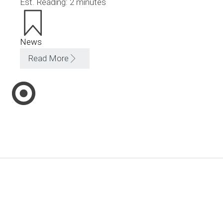
Est. Reading: 2 minutes
News
Read More