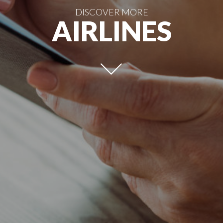
DISCOVER MORE
AIRLINES