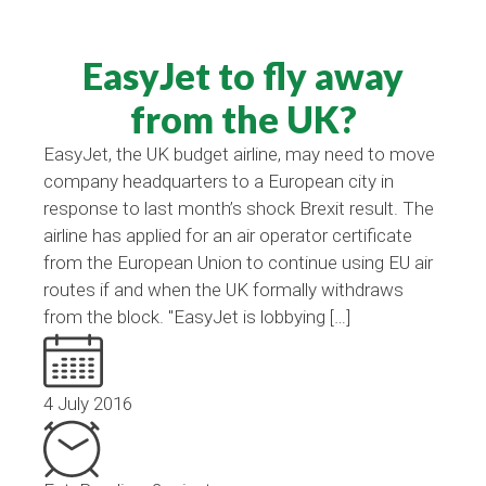
EasyJet to fly away
from the UK?
EasyJet, the UK budget airline, may need to move
company headquarters to a European city in
response to last month’s shock Brexit result. The
airline has applied for an air operator certificate
from the European Union to continue using EU air
routes if and when the UK formally withdraws
from the block. "EasyJet is lobbying […]
4 July 2016