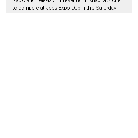
Radio and Television Presenter, Trishauna Archer,
to compère at Jobs Expo Dublin this Saturday