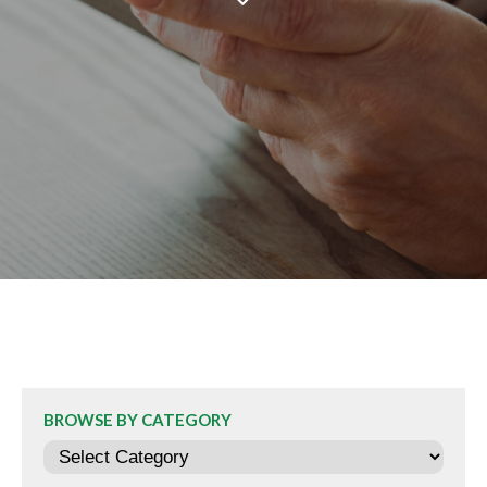
BROWSE BY CATEGORY
Categories