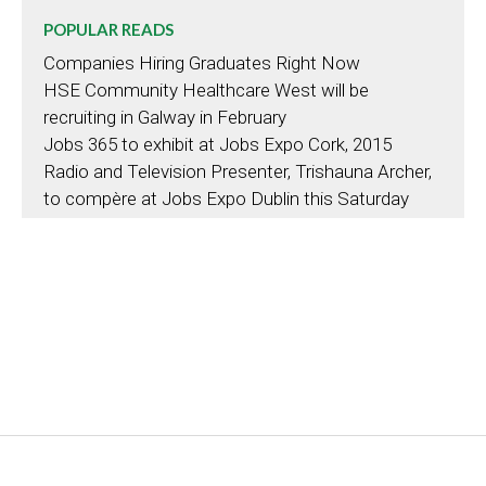
POPULAR READS
Companies Hiring Graduates Right Now
HSE Community Healthcare West will be
recruiting in Galway in February
Jobs 365 to exhibit at Jobs Expo Cork, 2015
Radio and Television Presenter, Trishauna Archer,
to compère at Jobs Expo Dublin this Saturday