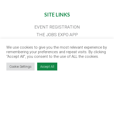
SITE LINKS
EVENT REGISTRATION
THE JOBS EXPO APP
EXHIBITOR WARNING
We use cookies to give you the most relevant experience by
TERMS & CONDITIONS
remembering your preferences and repeat visits. By clicking
“Accept All”, you consent to the use of ALL the cookies.
CONTACT
JOBS
Cookie Settings
Accept All
CONTACT OUR TEAM
info@jobsexpo.ie
(01) 531 1280
Castleforbes House, Castleforbes Road,