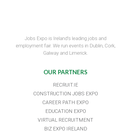
Jobs Expo is Ireland’s leading jobs and
employment fair. We run events in Dublin, Cork,
Galway and Limerick.
OUR PARTNERS
RECRUIT.IE
CONSTRUCTION JOBS EXPO
CAREER PATH EXPO
EDUCATION EXPO
VIRTUAL RECRUITMENT
BIZ EXPO IRELAND