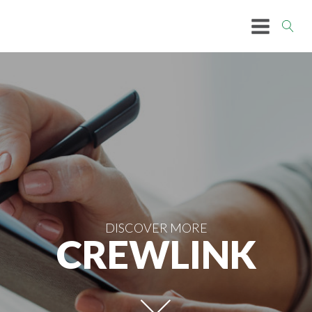
DISCOVER MORE
CREWLINK