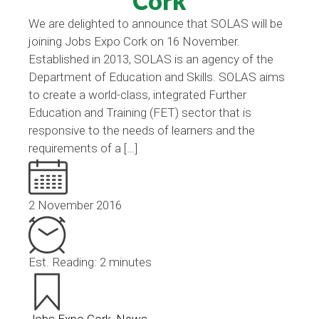
Cork
We are delighted to announce that SOLAS will be
joining Jobs Expo Cork on 16 November.
Established in 2013, SOLAS is an agency of the
Department of Education and Skills. SOLAS aims
to create a world-class, integrated Further
Education and Training (FET) sector that is
responsive to the needs of learners and the
requirements of a […]
2 November 2016
Est. Reading: 2 minutes
Jobs Expo Cork
,
News