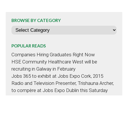
BROWSE BY CATEGORY
Categories
POPULAR READS
Companies Hiring Graduates Right Now
HSE Community Healthcare West will be
recruiting in Galway in February
Jobs 365 to exhibit at Jobs Expo Cork, 2015
Radio and Television Presenter, Trishauna Archer,
to compère at Jobs Expo Dublin this Saturday