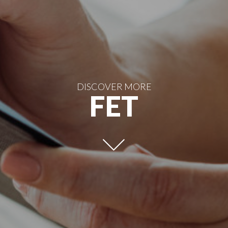
DISCOVER MORE
FET