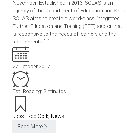
November. Established in 2013, SOLAS is an
agency of the Department of Education and Skills.
SOLAS aims to create a world-class, integrated
Further Education and Training (FET) sector that
is responsive to the needs of learners and the
requirements […]
27 October 2017
Est. Reading: 2 minutes
Jobs Expo Cork
,
News
Read More