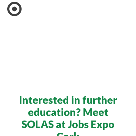
Interested in further
education? Meet
SOLAS at Jobs Expo