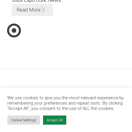
Read More
We use cookies to give you the most relevant experience by
remembering your preferences and repeat visits. By clicking
“Accept All”, you consent to the use of ALL the cookies.
Cookie Settings
Accept All
Jobs Expo is Ireland’s leading jobs and
employment fair. We run events in Dublin, Cork,