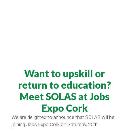
Want to upskill or
return to education?
Meet SOLAS at Jobs
Expo Cork
We are delighted to announce that SOLAS will be
joining Jobs Expo Cork on Saturday, 25th