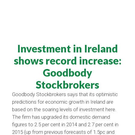
Investment in Ireland
shows record increase:
Goodbody
Stockbrokers
Goodbody Stockbrokers says that its optimistic
predictions for economic growth in Ireland are
based on the soaring levels of investment here.
The firm has upgraded its domestic demand
figures to 2.5 per cent in 2014 and 2.7 per cent in
2015 (up from previous forecasts of 1.5pc and