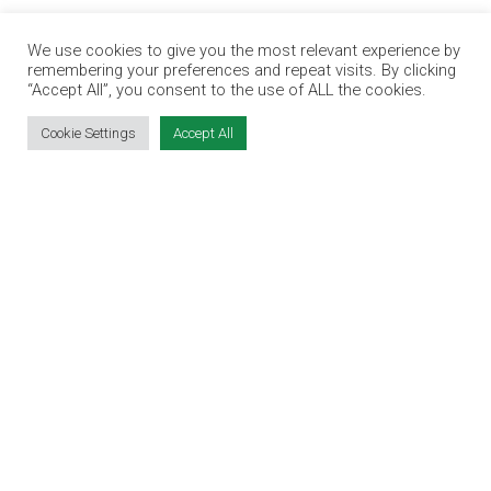
EDUCATION EXPO
We use cookies to give you the most relevant experience by
VIRTUAL RECRUITMENT
remembering your preferences and repeat visits. By clicking
BIZ EXPO IRELAND
“Accept All”, you consent to the use of ALL the cookies.
Cookie Settings
Accept All
SITE LINKS
EVENT REGISTRATION
THE JOBS EXPO APP
EXHIBITOR WARNING
TERMS & CONDITIONS
CONTACT
JOBS
CONTACT OUR TEAM