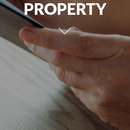
PROPERTY