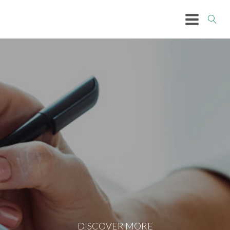
DISCOVER MORE