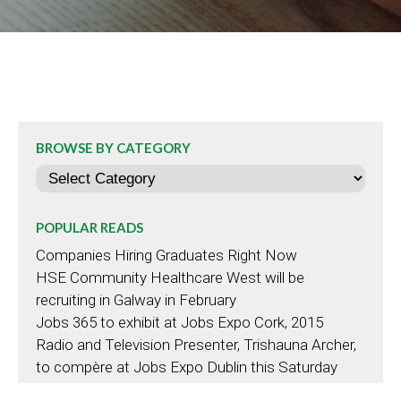
BROWSE BY CATEGORY
Categories
POPULAR READS
Companies Hiring Graduates Right Now
HSE Community Healthcare West will be
recruiting in Galway in February
Jobs 365 to exhibit at Jobs Expo Cork, 2015
Radio and Television Presenter, Trishauna Archer,
to compère at Jobs Expo Dublin this Saturday