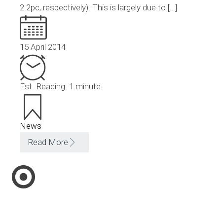
2.2pc, respectively). This is largely due to […]
15 April 2014
Est. Reading: 1 minute
News
Read More