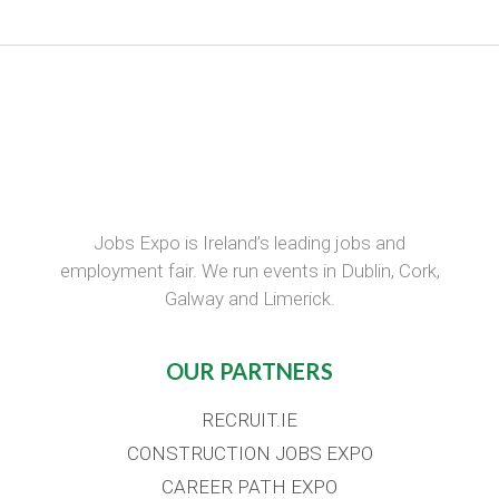
Jobs Expo is Ireland’s leading jobs and
employment fair. We run events in Dublin, Cork,
Galway and Limerick.
OUR PARTNERS
RECRUIT.IE
CONSTRUCTION JOBS EXPO
CAREER PATH EXPO