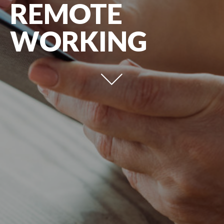
REMOTE
WORKING