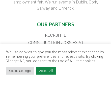
employment fair. We run events in Dublin, Cork,
Galway and Limerick.
OUR PARTNERS
RECRUIT.IE
CONSTRUCTION JOBS EXPO
CAREER PATH EXPO
We use cookies to give you the most relevant experience by
remembering your preferences and repeat visits. By clicking
EDUCATION EXPO
“Accept All”, you consent to the use of ALL the cookies.
VIRTUAL RECRUITMENT
Cookie Settings
Accept All
BIZ EXPO IRELAND
SITE LINKS
EVENT REGISTRATION
THE JOBS EXPO APP