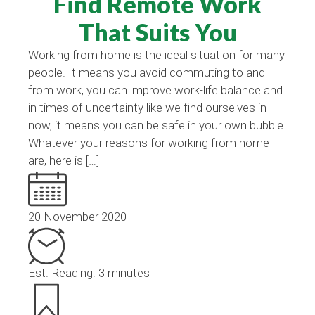
Find Remote Work
That Suits You
Working from home is the ideal situation for many
people. It means you avoid commuting to and
from work, you can improve work-life balance and
in times of uncertainty like we find ourselves in
now, it means you can be safe in your own bubble.
Whatever your reasons for working from home
are, here is […]
20 November 2020
Est. Reading: 3 minutes