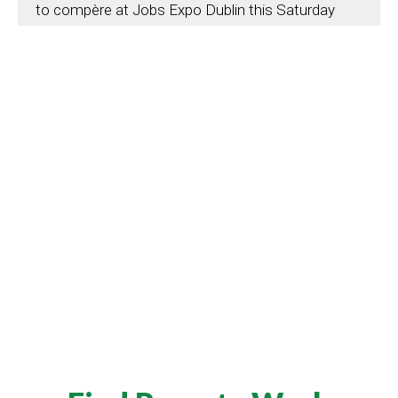
to compère at Jobs Expo Dublin this Saturday