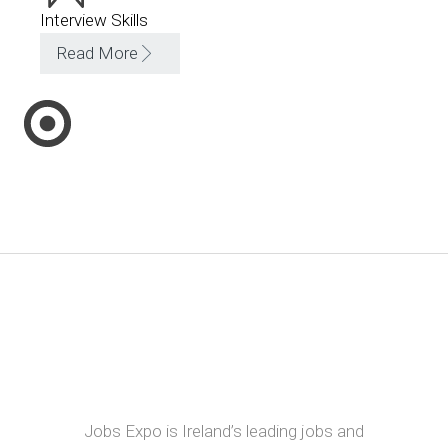
Interview Skills
Read More
Jobs Expo is Ireland’s leading jobs and