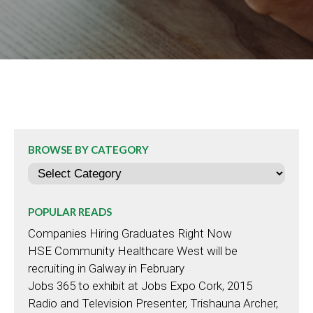
BROWSE BY CATEGORY
Categories
POPULAR READS
Companies Hiring Graduates Right Now
HSE Community Healthcare West will be
recruiting in Galway in February
Jobs 365 to exhibit at Jobs Expo Cork, 2015
Radio and Television Presenter, Trishauna Archer,