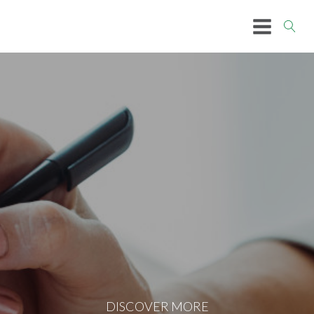
DISCOVER MORE