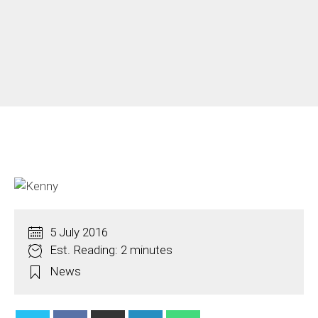
5 July 2016
Est. Reading: 2 minutes
News