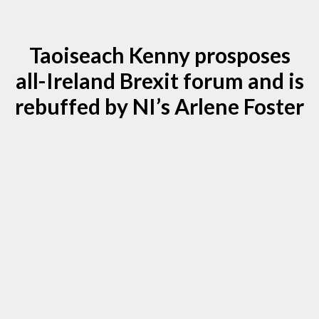
Taoiseach Kenny prosposes
all-Ireland Brexit forum and is
rebuffed by NI’s Arlene Foster