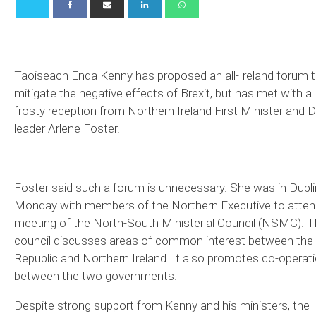
Taoiseach Enda Kenny has proposed an all-Ireland forum 
mitigate the negative effects of Brexit, but has met with a
frosty reception from Northern Ireland First Minister and 
leader Arlene Foster.
Foster said such a forum is unnecessary. She was in Dubli
Monday with members of the Northern Executive to atten
meeting of the North-South Ministerial Council (NSMC). 
council discusses areas of common interest between the
Republic and Northern Ireland. It also promotes co-operat
between the two governments.
Despite strong support from Kenny and his ministers, the