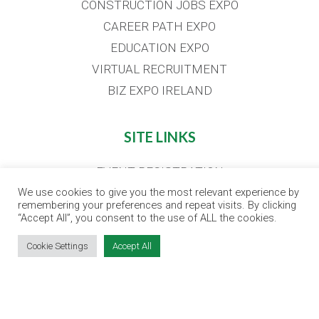
CONSTRUCTION JOBS EXPO
CAREER PATH EXPO
EDUCATION EXPO
VIRTUAL RECRUITMENT
BIZ EXPO IRELAND
SITE LINKS
EVENT REGISTRATION
THE JOBS EXPO APP
We use cookies to give you the most relevant experience by
remembering your preferences and repeat visits. By clicking
EXHIBITOR WARNING
“Accept All”, you consent to the use of ALL the cookies.
TERMS & CONDITIONS
Cookie Settings
Accept All
CONTACT
JOBS