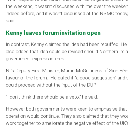
the weekend, it wasn’t discussed with me over the weeken
indeed before, and it wasn’t discussed at the NSMC today,
said.
Kenny leaves forum invitation open
In contrast, Kenny claimed the idea had been rebuffed. He
also added that idea could be revised should Northern Irela
government express interest.
NI’s Deputy First Minister, Martin McGuinness of Sinn Féin 
favour of the forum. He called it “a good suggestion” and s
could proceed without the input of the DUP.
“I don’t think there should be a veto,” he said.
However both governments were keen to emphasise that
operation would continue. They also claimed that they wo
work together to ameliorate the negative effect of the UK’