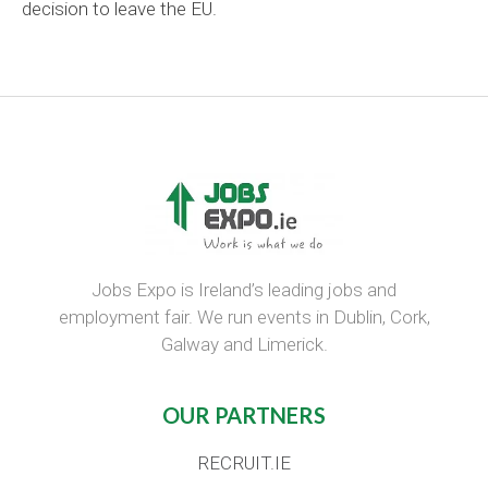
decision to leave the EU.
Jobs Expo is Ireland’s leading jobs and
employment fair. We run events in Dublin, Cork,
Galway and Limerick.
OUR PARTNERS
RECRUIT.IE