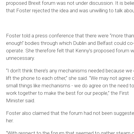
proposed Brexit forum was not under discussion. It is beli
that Foster rejected the idea and was unwilling to talk about
Foster told a press conference that there were “more than
enough” bodies through which Dublin and Belfast could co
operate. She therefore felt that Kenny’s proposed forum 
unnecessary.
“I don’t think there’s any mechanisms needed because we
lift the phone to each other,” she said. “We may not agree 
small things like mechanisms - we do agree on the need t
work together to make the best for our people,” the First
Minister said.
Foster also claimed that the forum had not been suggeste
her.
“With respect to the forum that seemed to gather steam 