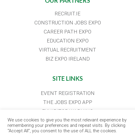
OUR PARTNERS
RECRUIT.IE
CONSTRUCTION JOBS EXPO
CAREER PATH EXPO
EDUCATION EXPO
VIRTUAL RECRUITMENT
BIZ EXPO IRELAND
SITE LINKS
EVENT REGISTRATION
THE JOBS EXPO APP
EXHIBITOR WARNING
TERMS & CONDITIONS
We use cookies to give you the most relevant experience by
remembering your preferences and repeat visits. By clicking
CONTACT
“Accept All”, you consent to the use of ALL the cookies.