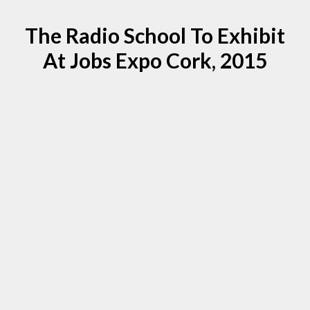
The Radio School To Exhibit
At Jobs Expo Cork, 2015