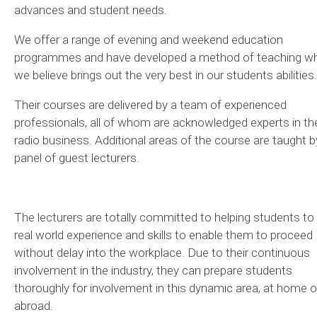
advances and student needs.
We offer a range of evening and weekend education
programmes and have developed a method of teaching w
we believe brings out the very best in our students abilities.
Their courses are delivered by a team of experienced
professionals, all of whom are acknowledged experts in th
radio business. Additional areas of the course are taught b
panel of guest lecturers.
The lecturers are totally committed to helping students to 
real world experience and skills to enable them to proceed
without delay into the workplace. Due to their continuous
involvement in the industry, they can prepare students
thoroughly for involvement in this dynamic area, at home o
abroad.