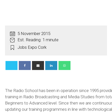
5 November 2015
Est. Reading: 1 minute
Jobs Expo Cork
The Radio School has been in operation since 1995 provid
training in Radio Broadcasting and Media Studies from tot
Beginners to Advanced level. Since then we are continuous
updating our training programmes in line with technological