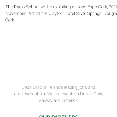
The Radio School will be exhibiting at Jobs Expo Cork, 201
November 19th at the Clayton Hotel Silver Springs, Dougla
Cork.
Jobs Expo is Ireland’s leading jobs and
employment fair. We run events in Dublin, Cork,
Galway and Limerick.