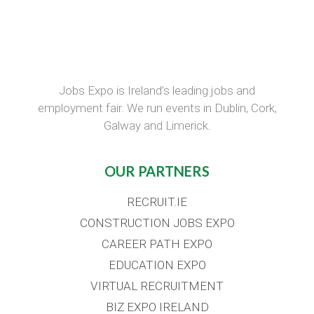
Jobs Expo is Ireland’s leading jobs and
employment fair. We run events in Dublin, Cork,
Galway and Limerick.
OUR PARTNERS
RECRUIT.IE
CONSTRUCTION JOBS EXPO
CAREER PATH EXPO
EDUCATION EXPO
VIRTUAL RECRUITMENT
BIZ EXPO IRELAND