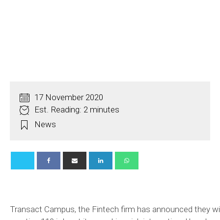
17 November 2020
Est. Reading: 2 minutes
News
Transact Campus, the Fintech firm has announced they wil