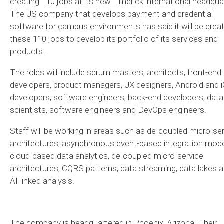
creating 110 jobs at its new Limerick international headqua
The US company that develops payment and credential
software for campus environments has said it will be creat
these 110 jobs to develop its portfolio of its services and
products.
The roles will include scrum masters, architects, front-end
developers, product managers, UX designers, Android and 
developers, software engineers, back-end developers, data
scientists, software engineers and DevOps engineers.
Staff will be working in areas such as de-coupled micro-se
architectures, asynchronous event-based integration mode
cloud-based data analytics, de-coupled micro-service
architectures, CQRS patterns, data streaming, data lakes 
AI-linked analysis.
The company is headquartered in Phoenix, Arizona. Their