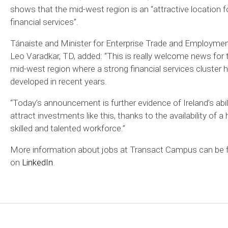
shows that the mid-west region is an “attractive location f
financial services”.
Tánaiste and Minister for Enterprise Trade and Employme
Leo Varadkar, TD, added: “This is really welcome news for 
mid-west region where a strong financial services cluster 
developed in recent years.
“Today’s announcement is further evidence of Ireland’s abil
attract investments like this, thanks to the availability of a 
skilled and talented workforce.”
More information about jobs at Transact Campus can be 
on
LinkedIn
.