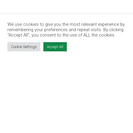
SITE LINKS
We use cookies to give you the most relevant experience by
remembering your preferences and repeat visits. By clicking
EVENT REGISTRATION
“Accept All”, you consent to the use of ALL the cookies.
THE JOBS EXPO APP
Cookie Settings
Accept All
EXHIBITOR WARNING
TERMS & CONDITIONS
CONTACT
JOBS
CONTACT OUR TEAM
info@jobsexpo.ie
(01) 531 1280
Castleforbes House, Castleforbes Road,