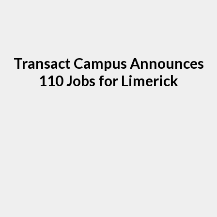
Transact Campus Announces
110 Jobs for Limerick