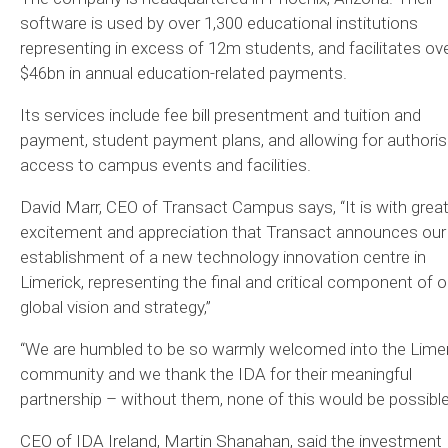
software is used by over 1,300 educational institutions
representing in excess of 12m students, and facilitates ov
$46bn in annual education-related payments.
Its services include fee bill presentment and tuition and
payment, student payment plans, and allowing for authori
access to campus events and facilities.
David Marr, CEO of Transact Campus says, “It is with grea
excitement and appreciation that Transact announces our
establishment of a new technology innovation centre in
Limerick, representing the final and critical component of o
global vision and strategy,”
“We are humbled to be so warmly welcomed into the Limer
community and we thank the IDA for their meaningful
partnership – without them, none of this would be possible
CEO of IDA Ireland, Martin Shanahan, said the investment