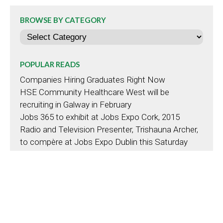
BROWSE BY CATEGORY
Categories
POPULAR READS
Companies Hiring Graduates Right Now
HSE Community Healthcare West will be
recruiting in Galway in February
Jobs 365 to exhibit at Jobs Expo Cork, 2015
Radio and Television Presenter, Trishauna Archer,
to compère at Jobs Expo Dublin this Saturday