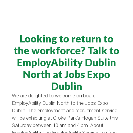
Looking to return to
the workforce? Talk to
EmployAbility Dublin
North at Jobs Expo
Dublin
We are delighted to welcome on board
EmployAbility Dublin North to the Jobs Expo
Dublin. The employment and recruitment service
will be exhibiting at Croke Park's Hogan Suite this
Saturday between 10 am and 4 pm. About
EmployAbility The EmployAbility Service is a free