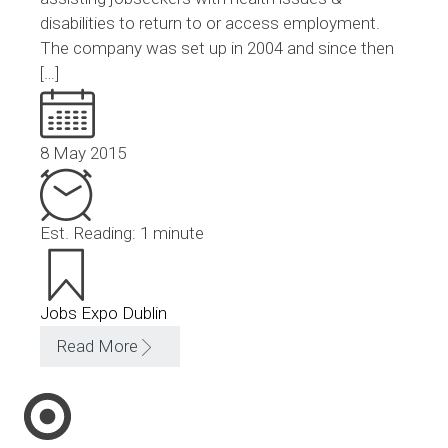
disabilities to return to or access employment.
The company was set up in 2004 and since then
[…]
8 May 2015
Est. Reading: 1 minute
Jobs Expo Dublin
Read More