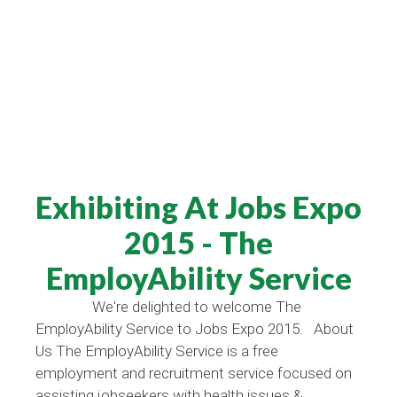
Exhibiting At Jobs Expo
2015 - The
EmployAbility Service
We're delighted to welcome The
EmployAbility Service to Jobs Expo 2015. About
Us The EmployAbility Service is a free
employment and recruitment service focused on
assisting jobseekers with health issues &