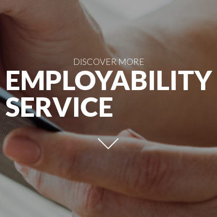
DISCOVER MORE
EMPLOYABILITY
SERVICE