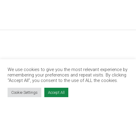
We use cookies to give you the most relevant experience by
remembering your preferences and repeat visits. By clicking
“Accept All”, you consent to the use of ALL the cookies.
Jobs Expo is Ireland’s leading jobs and
employment fair. We run events in Dublin, Cork,
Cookie Settings
Accept All
Galway and Limerick.
OUR PARTNERS
RECRUIT.IE