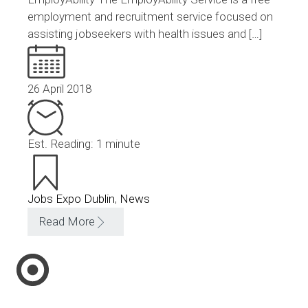
employment and recruitment service focused on
assisting jobseekers with health issues and […]
26 April 2018
Est. Reading: 1 minute
Jobs Expo Dublin
,
News
Read More